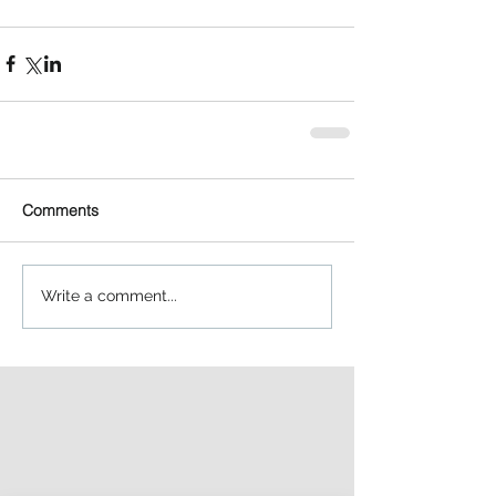
Comments
Write a comment...