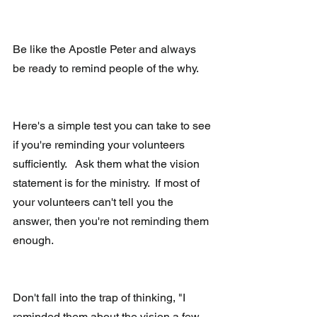
Be like the Apostle Peter and always 
be ready to remind people of the why.
Here's a simple test you can take to see 
if you're reminding your volunteers 
sufficiently.   Ask them what the vision 
statement is for the ministry.  If most of 
your volunteers can't tell you the 
answer, then you're not reminding them 
enough.
Don't fall into the trap of thinking, "I 
reminded them about the vision a few 