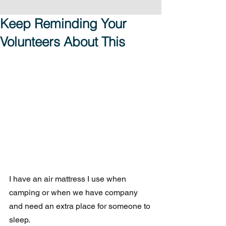
Keep Reminding Your
Volunteers About This
I have an air mattress I use when 
camping or when we have company 
and need an extra place for someone to 
sleep.