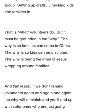
group.  Setting up crafts.  Checking kids 
and families in. 
That is "what" volunteers do.  But it 
must be grounded in the "why."  The 
why is so families can come to Christ.  
The why is so kids can be discipled.  
The why is being the arms of Jesus 
wrapping around families.
And that leaks.  If we don't remind 
volunteers again and again and again, 
the why will diminish and you'll end up 
with volunteers who are just going 