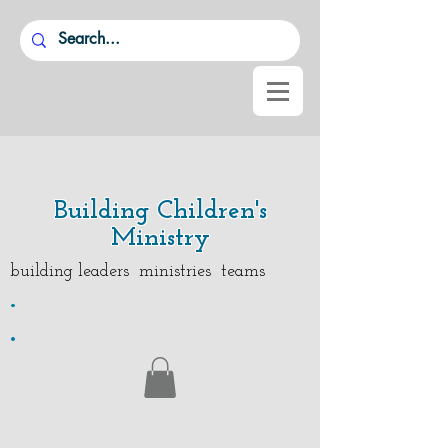
Building Children's
Ministry
building leaders ministries teams
.
.