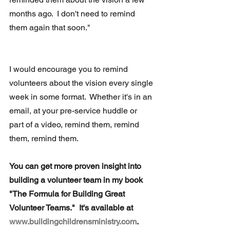
months ago.  I don't need to remind 
them again that soon."
I would encourage you to remind 
volunteers about the vision every single 
week in some format.  Whether it's in an 
email, at your pre-service huddle or 
part of a video, remind them, remind 
them, remind them. 
You can get more proven insight into 
building a volunteer team in my book 
"The Formula for Building Great 
Volunteer Teams."  It's available at 
www.buildingchildrensministry.com
.  