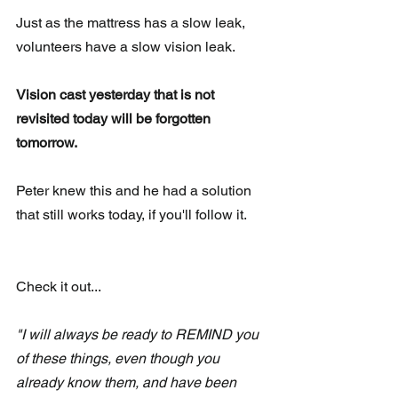
Just as the mattress has a slow leak, 
volunteers have a slow vision leak.  
Vision cast yesterday that is not 
revisited today will be forgotten 
tomorrow. 
Peter knew this and he had a solution 
that still works today, if you'll follow it.
Check it out...
"I will always be ready to REMIND you 
of these things, even though you 
already know them, and have been 