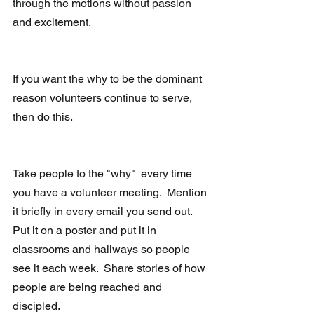
through the motions without passion 
and excitement.
If you want the why to be the dominant 
reason volunteers continue to serve, 
then do this.
Take people to the "why"  every time 
you have a volunteer meeting.  Mention 
it briefly in every email you send out.  
Put it on a poster and put it in 
classrooms and hallways so people 
see it each week.  Share stories of how 
people are being reached and 
discipled. 