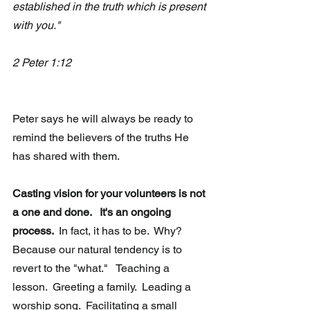
established in the truth which is present 
with you."  
2 Peter 1:12
Peter says he will always be ready to 
remind the believers of the truths He 
has shared with them. 
Casting vision for your volunteers is not 
a one and done.   It's an ongoing 
process. 
 In fact, it has to be.  Why?  
Because our natural tendency is to 
revert to the "what."   Teaching a 
lesson.  Greeting a family.  Leading a 
worship song.  Facilitating a small 