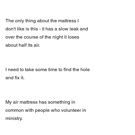
The only thing about the mattress I 
don't like is this - it has a slow leak and 
over the course of the night it loses 
about half its air.
I need to take some time to find the hole 
and fix it.
My air mattress has something in 
common with people who volunteer in 
ministry. 