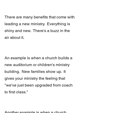
There are many benefits that come with 
leading a new ministry.  Everything is 
shiny and new.  There's a buzz in the 
air about it. 
An example is when a church builds a 
new auditorium or children's ministry 
building.  New families show up.  It 
gives your ministry the feeling that 
"we've just been upgraded from coach 
to first class." 
Another example is when a church 