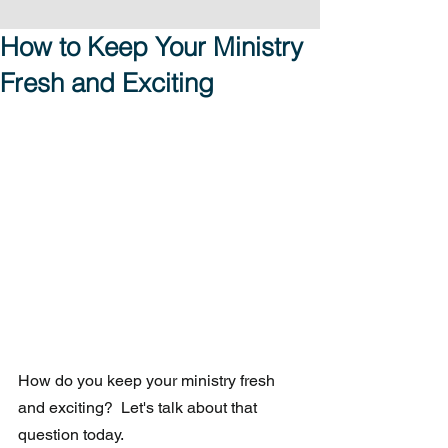
How to Keep Your Ministry
Fresh and Exciting
How do you keep your ministry fresh 
and exciting?  Let's talk about that 
question today. 