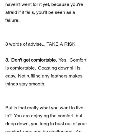
haven't went for it yet, because you're 
afraid if it fails, you'll be seen as a 
failure. 
3 words of advise....TAKE A RISK.
3.  Don't get comfortable. 
 Yes.  Comfort 
is comfortable.  Coasting downhill is 
easy.  Not ruffling any feathers makes 
things stay smooth. 
But is that really what you want to live 
in?  You are enjoying the comfort, but 
deep down, you long to bust out of your 
comfort zone and be challenged.  As 