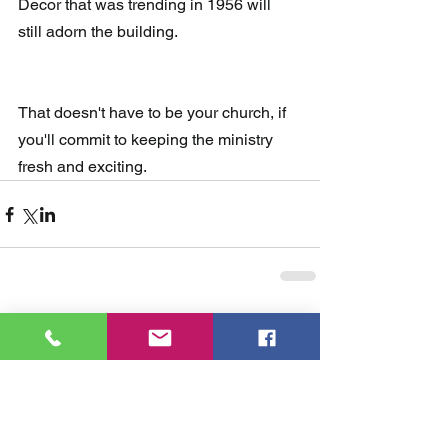
Decor that was trending in 1956 will 
still adorn the building. 
That doesn't have to be your church, if 
you'll commit to keeping the ministry 
fresh and exciting.
Comments
Write a comment...