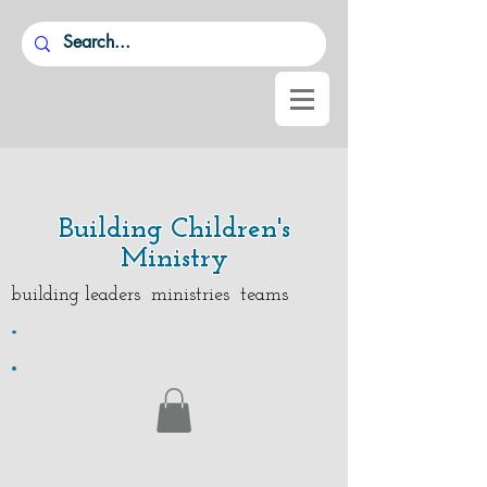
Building Children's
Ministry
building leaders ministries teams
.
.