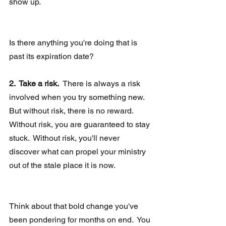
show up. 
Is there anything you're doing that is 
past its expiration date? 
2.  Take a risk.
  There is always a risk 
involved when you try something new.  
But without risk, there is no reward.  
Without risk, you are guaranteed to stay 
stuck.  Without risk, you'll never 
discover what can propel your ministry 
out of the stale place it is now.
Think about that bold change you've 
been pondering for months on end.  You 