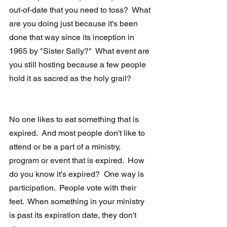
out-of-date that you need to toss?  What 
are you doing just because it's been 
done that way since its inception in 
1965 by "Sister Sally?"  What event are 
you still hosting because a few people 
hold it as sacred as the holy grail?
No one likes to eat something that is 
expired.  And most people don't like to 
attend or be a part of a ministry, 
program or event that is expired.  How 
do you know it's expired?  One way is 
participation.  People vote with their 
feet.  When something in your ministry 
is past its expiration date, they don't 