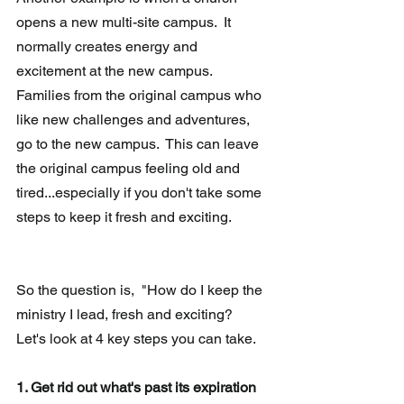
opens a new multi-site campus.  It 
normally creates energy and 
excitement at the new campus.  
Families from the original campus who 
like new challenges and adventures, 
go to the new campus.  This can leave 
the original campus feeling old and 
tired...especially if you don't take some 
steps to keep it fresh and exciting. 
So the question is,  "How do I keep the 
ministry I lead, fresh and exciting?  
Let's look at 4 key steps you can take.
1. Get rid out what's past its expiration 