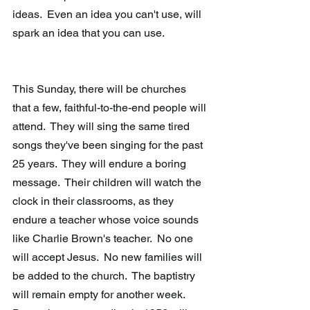
ideas.  Even an idea you can't use, will 
spark an idea that you can use.
This Sunday, there will be churches 
that a few, faithful-to-the-end people will 
attend.  They will sing the same tired 
songs they've been singing for the past 
25 years.  They will endure a boring 
message.  Their children will watch the 
clock in their classrooms, as they 
endure a teacher whose voice sounds 
like Charlie Brown's teacher.  No one 
will accept Jesus.  No new families will 
be added to the church.  The baptistry 
will remain empty for another week.  