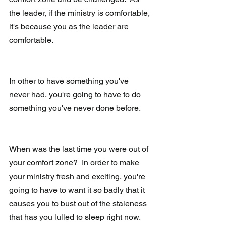
the leader, if the ministry is comfortable, 
it's because you as the leader are 
comfortable. 
In other to have something you've 
never had, you're going to have to do 
something you've never done before.  
When was the last time you were out of 
your comfort zone?  In order to make 
your ministry fresh and exciting, you're 
going to have to want it so badly that it 
causes you to bust out of the staleness 
that has you lulled to sleep right now.