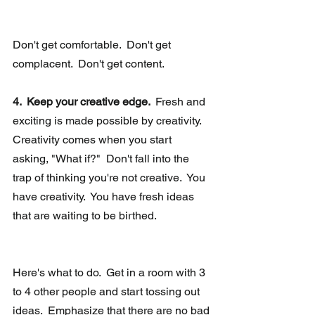
Don't get comfortable.  Don't get 
complacent.  Don't get content.
4.  Keep your creative edge. 
 Fresh and 
exciting is made possible by creativity.  
Creativity comes when you start 
asking, "What if?"  Don't fall into the 
trap of thinking you're not creative.  You 
have creativity.  You have fresh ideas 
that are waiting to be birthed.
Here's what to do.  Get in a room with 3 
to 4 other people and start tossing out 
ideas.  Emphasize that there are no bad 