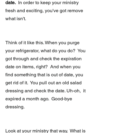
date.
  In order to keep your ministry 
fresh and exciting, you've got remove 
what isn't. 
Think of it like this. When you purge 
your refrigerator, what do you do?  You 
got through and check the expiration 
date on items, right?  And when you 
find something that is out of date, you 
get rid of it.  You pull out an old salad 
dressing and check the date. Uh-oh,  it 
expired a month ago.  Good-bye 
dressing.
Look at your ministry that way.  What is 