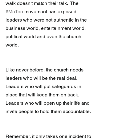
walk doesn't match their talk.  The 
#MeToo
 movement has exposed 
leaders who were not authentic in the 
business world, entertainment world, 
political world and even the church 
world. 
Like never before, the church needs 
leaders who will be the real deal.  
Leaders who will put safeguards in 
place that will keep them on track.  
Leaders who will open up their life and 
invite people to hold them accountable. 
Remember, it only takes one incident to 