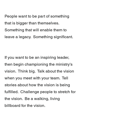
People want to be part of something 
that is bigger than themselves.  
Something that will enable them to 
leave a legacy.  Something significant.  
If you want to be an inspiring leader, 
then begin championing the ministry's 
vision.  Think big.  Talk about the vision 
when you meet with your team.  Tell 
stories about how the vision is being 
fulfilled.  Challenge people to stretch for 
the vision.  Be a walking, living 
billboard for the vision. 