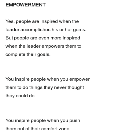
EMPOWERMENT
Yes, people are inspired when the 
leader accomplishes his or her goals.  
But people are even more inspired 
when the leader empowers them to 
complete their goals. 
You inspire people when you empower 
them to do things they never thought 
they could do.
You inspire people when you push 
them out of their comfort zone.