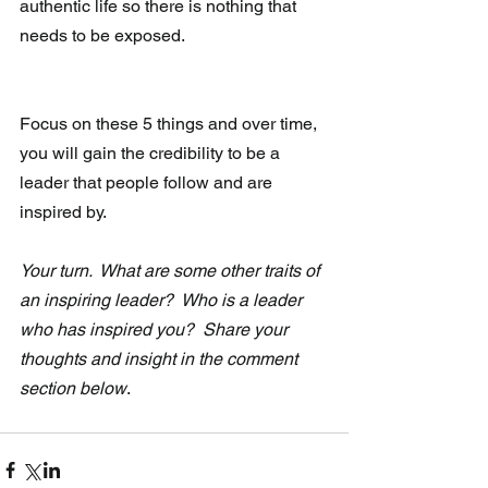
authentic life so there is nothing that 
needs to be exposed.
Focus on these 5 things and over time, 
you will gain the credibility to be a 
leader that people follow and are 
inspired by. 
Your turn.  What are some other traits of 
an inspiring leader?  Who is a leader 
who has inspired you?  Share your 
thoughts and insight in the comment 
section below
.   