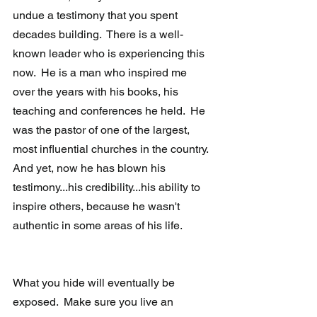
undue a testimony that you spent 
decades building.  There is a well-
known leader who is experiencing this 
now.  He is a man who inspired me 
over the years with his books, his 
teaching and conferences he held.  He 
was the pastor of one of the largest, 
most influential churches in the country.  
And yet, now he has blown his 
testimony...his credibility...his ability to 
inspire others, because he wasn't 
authentic in some areas of his life.
What you hide will eventually be 
exposed.  Make sure you live an 