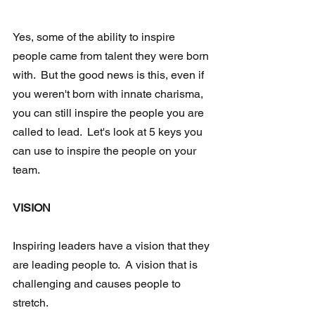
Yes, some of the ability to inspire 
people came from talent they were born 
with.  But the good news is this, even if 
you weren't born with innate charisma, 
you can still inspire the people you are 
called to lead.  Let's look at 5 keys you 
can use to inspire the people on your 
team.
VISION
Inspiring leaders have a vision that they 
are leading people to.  A vision that is 
challenging and causes people to 
stretch. 