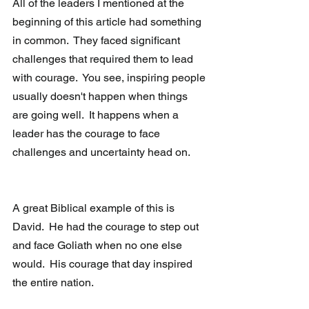
All of the leaders I mentioned at the 
beginning of this article had something 
in common.  They faced significant 
challenges that required them to lead 
with courage.  You see, inspiring people 
usually doesn't happen when things 
are going well.  It happens when a 
leader has the courage to face 
challenges and uncertainty head on.
A great Biblical example of this is 
David.  He had the courage to step out 
and face Goliath when no one else 
would.  His courage that day inspired 
the entire nation.