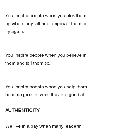
You inspire people when you pick them 
up when they fail and empower them to 
try again.
You inspire people when you believe in 
them and tell them so.
You inspire people when you help them 
become great at what they are good at. 
AUTHENTICITY
We live in a day when many leaders' 