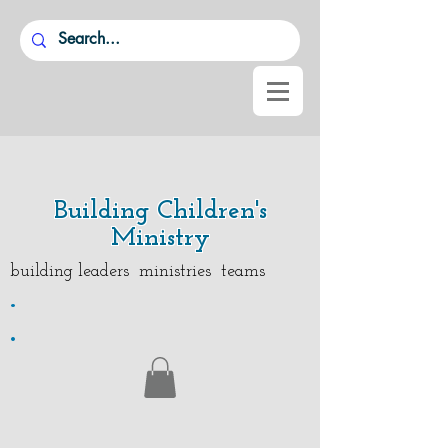
Building Children's
Ministry
building leaders ministries teams
.
.