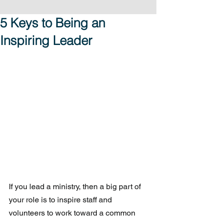
5 Keys to Being an
Inspiring Leader
If you lead a ministry, then a big part of 
your role is to inspire staff and 
volunteers to work toward a common 