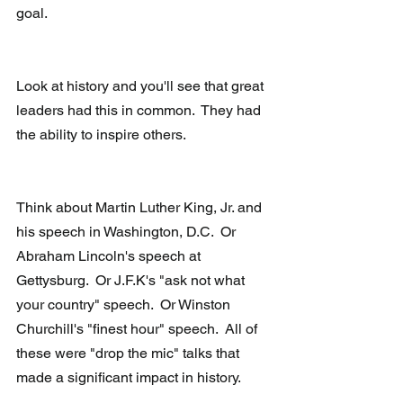
goal.
Look at history and you'll see that great 
leaders had this in common.  They had 
the ability to inspire others.
Think about Martin Luther King, Jr. and 
his speech in Washington, D.C.  Or 
Abraham Lincoln's speech at 
Gettysburg.  Or J.F.K's "ask not what 
your country" speech.  Or Winston 
Churchill's "finest hour" speech.  All of 
these were "drop the mic" talks that 
made a significant impact in history.