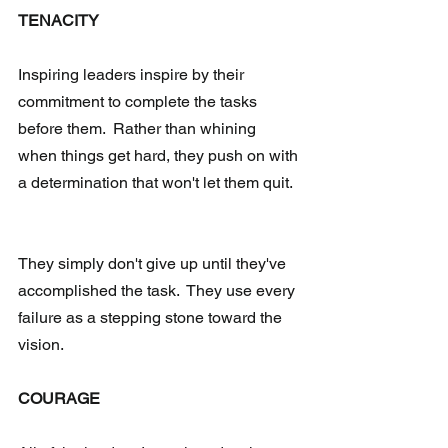
TENACITY 
Inspiring leaders inspire by their 
commitment to complete the tasks 
before them.  Rather than whining 
when things get hard, they push on with 
a determination that won't let them quit. 
They simply don't give up until they've 
accomplished the task.  They use every 
failure as a stepping stone toward the 
vision.
COURAGE