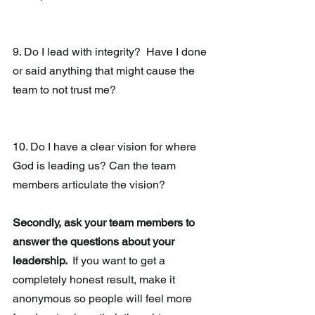
9. Do I lead with integrity?  Have I done 
or said anything that might cause the 
team to not trust me?
10. Do I have a clear vision for where 
God is leading us? Can the team 
members articulate the vision?
Secondly, ask your team members to 
answer the questions about your 
leadership. 
 If you want to get a 
completely honest result, make it 
anonymous so people will feel more 