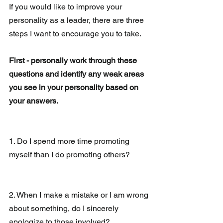
If you would like to improve your 
personality as a leader, there are three 
steps I want to encourage you to take.
First - personally work through these 
questions and identify any weak areas 
you see in your personality based on 
your answers. 
1. Do I spend more time promoting 
myself than I do promoting others?
2. When I make a mistake or I am wrong 
about something, do I sincerely 
apologize to those involved?