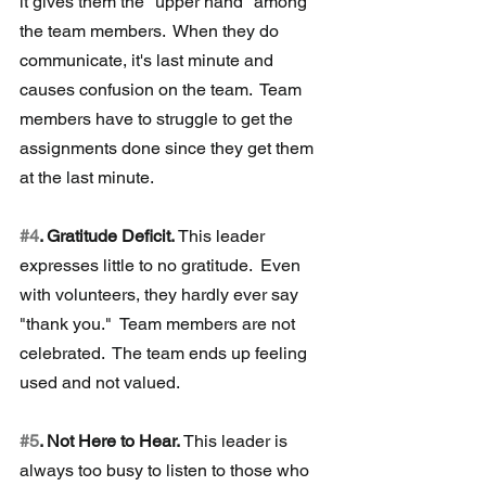
it gives them the "upper hand" among 
the team members.  When they do 
communicate, it's last minute and 
causes confusion on the team.  Team 
members have to struggle to get the 
assignments done since they get them 
at the last minute.
#4
. Gratitude Deficit.
 This leader 
expresses little to no gratitude.  Even 
with volunteers, they hardly ever say 
"thank you."  Team members are not 
celebrated.  The team ends up feeling 
used and not valued. 
#5
. Not Here to Hear. 
This leader is 
always too busy to listen to those who 