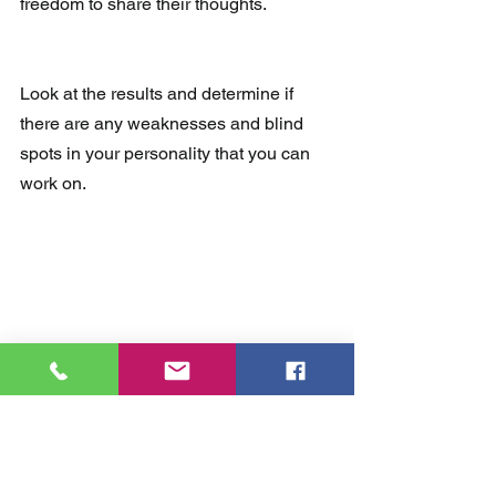
freedom to share their thoughts.
Look at the results and determine if 
there are any weaknesses and blind 
spots in your personality that you can 
work on.
Thirdly, I'd like to invite you to apply for 