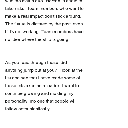
with the status quo.  He/she is afraid to 
take risks.  Team members who want to 
make a real impact don't stick around.  
The future is dictated by the past, even 
if it's not working.  Team members have 
no idea where the ship is going.
As you read through these, did 
anything jump out at you?  I look at the 
list and see that I have made some of 
these mistakes as a leader.  I want to 
continue growing and molding my 
personality into one that people will 
follow enthusiastically.