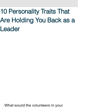
10 Personality Traits That
Are Holding You Back as a
Leader
What would the volunteers in your 