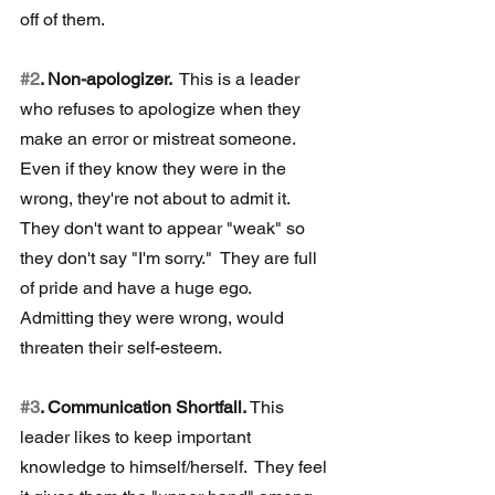
off of them.
#2
. Non-apologizer. 
 This is a leader 
who refuses to apologize when they 
make an error or mistreat someone.  
Even if they know they were in the 
wrong, they're not about to admit it.  
They don't want to appear "weak" so 
they don't say "I'm sorry."  They are full 
of pride and have a huge ego.  
Admitting they were wrong, would 
threaten their self-esteem.
#3
. Communication Shortfall. 
This 
leader likes to keep important 
knowledge to himself/herself.  They feel 