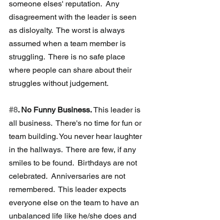
someone elses' reputation.  Any 
disagreement with the leader is seen 
as disloyalty.  The worst is always 
assumed when a team member is 
struggling.  There is no safe place 
where people can share about their 
struggles without judgement.
#8
. No Funny Business. 
This leader is 
all business.  There's no time for fun or 
team building. You never hear laughter 
in the hallways.  There are few, if any 
smiles to be found.  Birthdays are not 
celebrated.  Anniversaries are not 
remembered.  This leader expects 
everyone else on the team to have an 
unbalanced life like he/she does and 