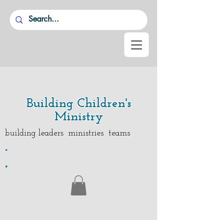
Building Children's
Ministry
building leaders ministries teams
.
.