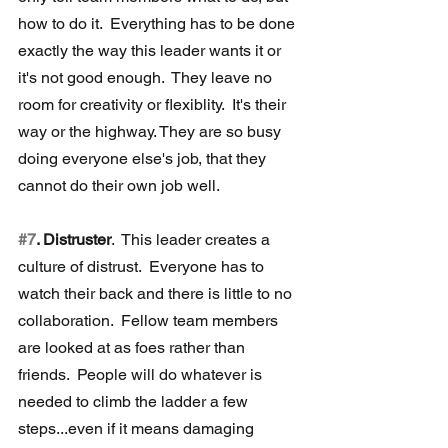
how to do it.  Everything has to be done 
exactly the way this leader wants it or 
it's not good enough.  They leave no 
room for creativity or flexiblity.  It's their 
way or the highway. They are so busy 
doing everyone else's job, that they 
cannot do their own job well.
#7
. Distruster
.  This leader creates a 
culture of distrust.  Everyone has to 
watch their back and there is little to no 
collaboration.  Fellow team members 
are looked at as foes rather than 
friends.  People will do whatever is 
needed to climb the ladder a few 
steps...even if it means damaging 