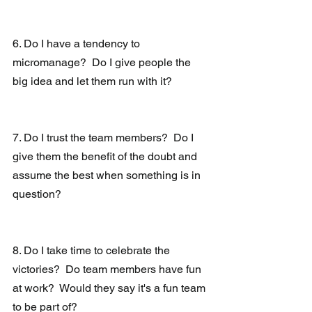
6. Do I have a tendency to 
micromanage?  Do I give people the 
big idea and let them run with it?
7. Do I trust the team members?  Do I 
give them the benefit of the doubt and 
assume the best when something is in 
question?
8. Do I take time to celebrate the 
victories?  Do team members have fun 
at work?  Would they say it's a fun team 
to be part of?