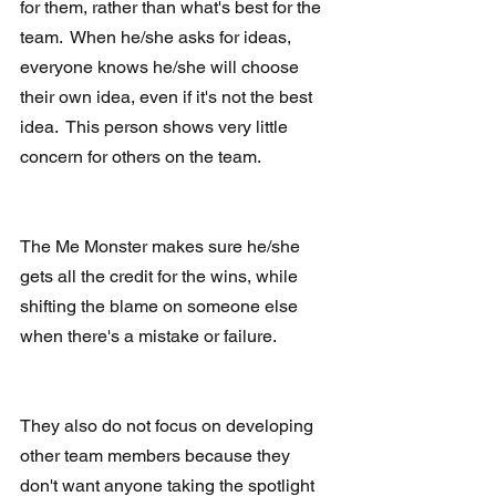
for them, rather than what's best for the 
team.  When he/she asks for ideas, 
everyone knows he/she will choose 
their own idea, even if it's not the best 
idea.  This person shows very little 
concern for others on the team.
The Me Monster makes sure he/she 
gets all the credit for the wins, while 
shifting the blame on someone else 
when there's a mistake or failure.
They also do not focus on developing 
other team members because they 
don't want anyone taking the spotlight 