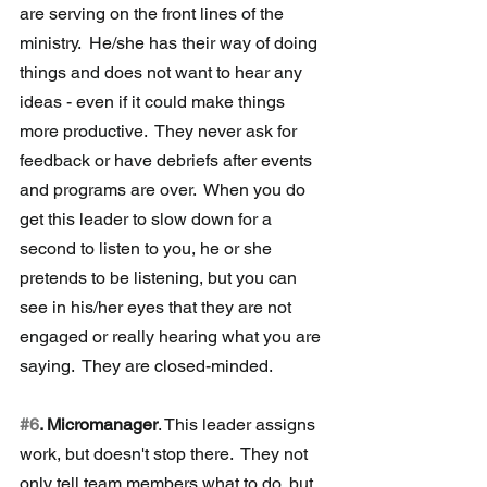
are serving on the front lines of the 
ministry.  He/she has their way of doing 
things and does not want to hear any 
ideas - even if it could make things 
more productive.  They never ask for 
feedback or have debriefs after events 
and programs are over.  When you do 
get this leader to slow down for a 
second to listen to you, he or she 
pretends to be listening, but you can 
see in his/her eyes that they are not 
engaged or really hearing what you are 
saying.  They are closed-minded.
#6
. Micromanager
. This leader assigns 
work, but doesn't stop there.  They not 
only tell team members what to do, but 