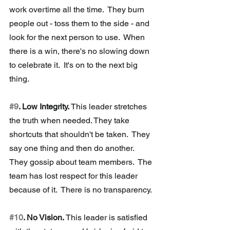
work overtime all the time.  They burn 
people out - toss them to the side - and 
look for the next person to use.  When 
there is a win, there's no slowing down 
to celebrate it.  It's on to the next big 
thing.
#9
. Low Integrity.
 This leader stretches 
the truth when needed. They take 
shortcuts that shouldn't be taken.  They 
say one thing and then do another.  
They gossip about team members.  The 
team has lost respect for this leader 
because of it.  There is no transparency.
#10
. No Vision. 
This leader is satisfied 