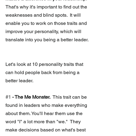
That's why it's important to find out the 
weaknesses and blind spots.  It will 
enable you to work on those traits and 
improve your personality, which will 
translate into you being a better leader.
Let's look at 10 personality traits that 
can hold people back from being a 
better leader. 
#1
 - The Me Monster.
  This trait can be 
found in leaders who make everything 
about them. You'll hear them use the 
word "I" a lot more than "we."  They 
make decisions based on what's best 