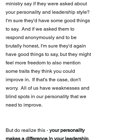
ministry say if they were asked about 
your personality and leadership style?  
I'm sure they'd have some good things 
to say.  And if we asked them to 
respond anonymously and to be 
brutally honest, I'm sure they'd again 
have good things to say, but they might 
feel more freedom to also mention 
some traits they think you could 
improve in.  If that's the case, don't 
worry.  All of us have weaknesses and 
blind spots in our personality that we 
need to improve.
But do realize this - 
your personality 
makes a difference in your leadership
.  