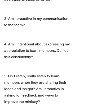
3. Am I proactive in my communication 
to the team?
4. Am I intentional about expressing my 
appreciation to team members. Do I do 
this consistently?
5. Do I listen, really listen to team 
members when they are sharing their 
ideas and insight? Am I proactive in 
asking for feedback and ways to 
improve the ministry?