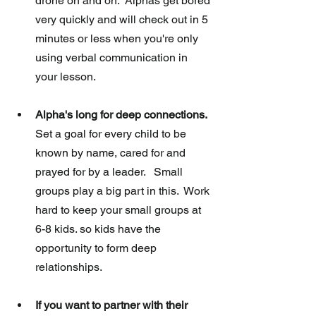
drone on and on.  Alphas get bored 
very quickly and will check out in 5 
minutes or less when you're only 
using verbal communication in 
your lesson. 
Alpha's long for deep connections.
Set a goal for every child to be 
known by name, cared for and 
prayed for by a leader.   Small 
groups play a big part in this.  Work 
hard to keep your small groups at 
6-8 kids. so kids have the 
opportunity to form deep 
relationships. 
If you want to partner with their 