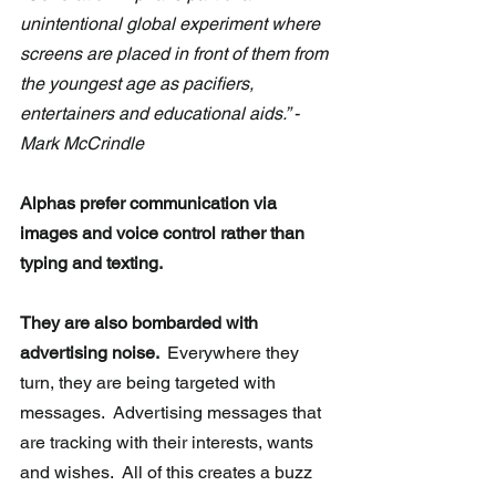
unintentional global experiment where 
screens are placed in front of them from 
the youngest age as pacifiers, 
entertainers and educational aids.” -
Mark McCrindle
Alphas prefer communication via 
images and voice control rather than 
typing and texting. 
They are also bombarded with 
advertising noise. 
 Everywhere they 
turn, they are being targeted with 
messages.  Advertising messages that 
are tracking with their interests, wants 
and wishes.  All of this creates a buzz 