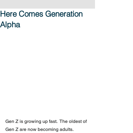
Here Comes Generation
Alpha
Gen Z is growing up fast.  The oldest of 
Gen Z are now becoming adults. 