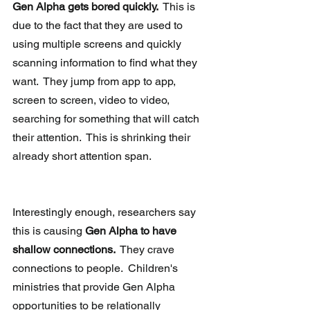
Gen Alpha gets bored quickly. 
 This is 
due to the fact that they are used to 
using multiple screens and quickly 
scanning information to find what they 
want.  They jump from app to app, 
screen to screen, video to video, 
searching for something that will catch 
their attention.  This is shrinking their 
already short attention span.
Interestingly enough, researchers say 
this is causing 
Gen Alpha to have 
shallow connections. 
 They crave 
connections to people.  Children's 
ministries that provide Gen Alpha 
opportunities to be relationally 