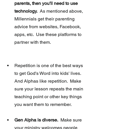
parents, then you'll need to use 
technology.
  As mentioned above, 
Millennials get their parenting 
advice from websites, Facebook, 
apps, etc.  Use these platforms to 
partner with them. 
Repetition is one of the best ways 
to get God's Word into kids' lives.  
And Alphas like repetition.  Make 
sure your lesson repeats the main 
teaching point or other key things 
you want them to remember.  
Gen Alpha is diverse.
  Make sure 
your ministry welcomes people 