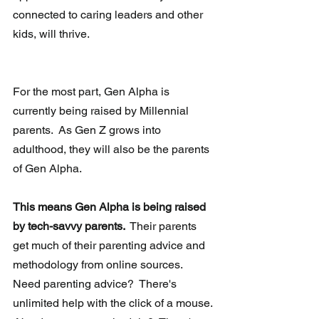
connected to caring leaders and other 
kids, will thrive. 
For the most part, Gen Alpha is 
currently being raised by Millennial 
parents.  As Gen Z grows into 
adulthood, they will also be the parents 
of Gen Alpha. 
This means Gen Alpha is being raised 
by tech-savvy parents. 
 Their parents 
get much of their parenting advice and 
methodology from online sources.  
Need parenting advice?  There's 
unlimited help with the click of a mouse. 