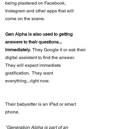
being plastered on Facebook, 
Instagram and other apps that will 
come on the scene.
Gen Alpha is also used to getting 
answers to their questions...
immediately. 
 They Google it or ask their 
digital assistant to find the answer.  
They will expect immediate 
gratification.  They want 
everything...right now.
Their babysitter is an iPad or smart 
phone.
"Generation Alpha is part of an 