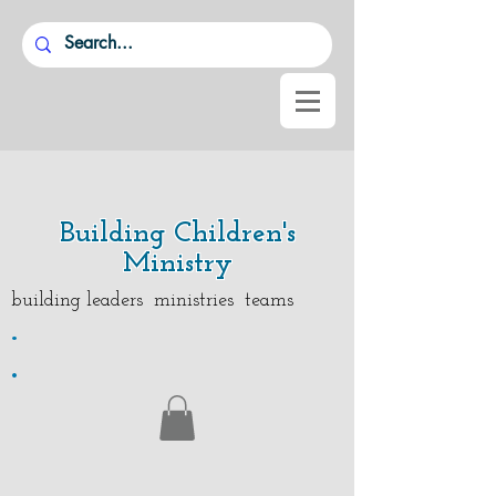
Building Children's
Ministry
building leaders ministries teams
.
.