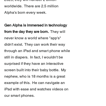
worldwide.  There are 2.5 million 
Alpha's born every week.
Gen Alpha is immersed in technology 
from the day they are born. 
 They will 
never know a world where "app's" 
didn't exist.  They can work their way 
through an iPad and smart phone while 
still in diapers.  In fact, I wouldn't be 
surprised if they have an interactive 
screen built into their baby bottle.  My 
nephew, who is 18 months is a great 
example of this.  He can navigate an 
iPad with ease and watches videos on 
our smart phones. 