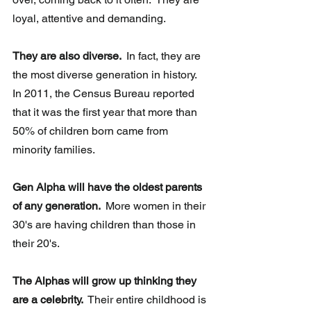
loyal, attentive and demanding.
They are also diverse. 
 In fact, they are 
the most diverse generation in history.  
In 2011, the Census Bureau reported 
that it was the first year that more than 
50% of children born came from 
minority families. 
Gen Alpha will have the oldest parents 
of any generation. 
 More women in their 
30's are having children than those in 
their 20's.  
The Alphas will grow up thinking they 
are a celebrity. 
 Their entire childhood is 