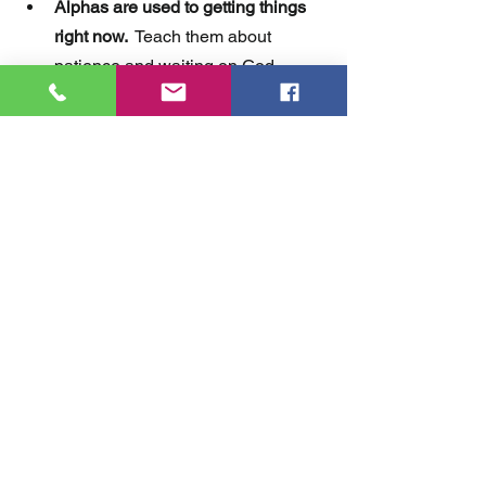
Alphas are used to getting things 
right now. 
 Teach them about 
patience and waiting on God.  
Everything is not instant.   
Alphas read by images.
  Use 
images when you are teaching.  
You are competing with a lot of 
noise. 
 In order to get your teaching 
truth into their minds, you'll need to 
use repetition.  And the points you 
want them to remember...keep 
them short and sweet.   
I'm excited about reaching the Alphas.  
We have a great opportunity to share 