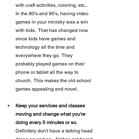
with craft activities, coloring, etc..  
In the 80's and 90's, having video 
games in your ministry was a win 
with kids.  That has changed now 
since kids have games and 
technology all the time and 
everywhere they go.  They 
probably played games on their 
phone or tablet all the way to 
church.  This makes the old school 
games appealing and novel.  
Keep your services and classes 
moving and change what you're 
doing every 5 minutes or so.
Definitely don't have a talking head 