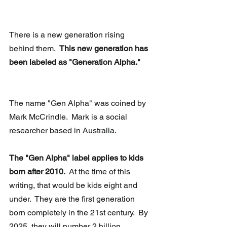
There is a new generation rising 
behind them.  
This new generation has 
been labeled as "Generation Alpha."
The name "Gen Alpha" was coined by 
Mark McCrindle.  Mark is a social 
researcher based in Australia. 
The "Gen Alpha" label applies to kids 
born after 2010. 
 At the time of this 
writing, that would be kids eight and 
under.  They are the first generation 
born completely in the 21st century.  By 
2025, they will number 2 billion 