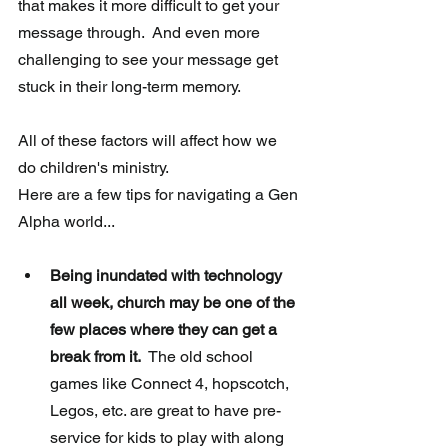
that makes it more difficult to get your 
message through.  And even more 
challenging to see your message get 
stuck in their long-term memory. 
All of these factors will affect how we 
do children's ministry.  
Here are a few tips for navigating a Gen 
Alpha world...
Being inundated with technology 
all week, church may be one of the 
few places where they can get a 
break from it.
  The old school 
games like Connect 4, hopscotch, 
Legos, etc. are great to have pre-
service for kids to play with along 