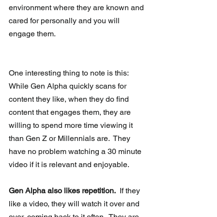
environment where they are known and 
cared for personally and you will 
engage them.
One interesting thing to note is this:  
While Gen Alpha quickly scans for 
content they like, when they do find 
content that engages them, they are 
willing to spend more time viewing it 
than Gen Z or Millennials are.  They 
have no problem watching a 30 minute 
video if it is relevant and enjoyable.
Gen Alpha also likes repetition.
  If they 
like a video, they will watch it over and 
over, coming back to it often.  They are 