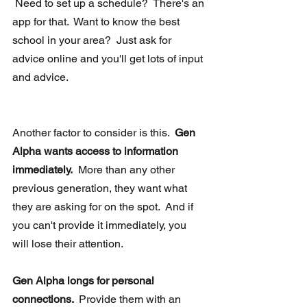
 Need to set up a schedule?  There's an 
app for that.  Want to know the best 
school in your area?  Just ask for 
advice online and you'll get lots of input 
and advice. 
Another factor to consider is this.  
Gen 
Alpha wants access to information 
immediately.
  More than any other 
previous generation, they want what 
they are asking for on the spot.  And if 
you can't provide it immediately, you 
will lose their attention.
Gen Alpha longs for personal 
connections.  
Provide them with an 