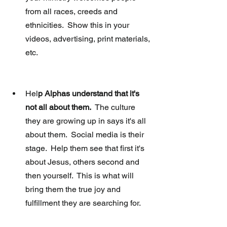
from all races, creeds and 
ethnicities.  Show this in your 
videos, advertising, print materials, 
etc. 
Hel
p Alphas understand that it's 
not all about them.
  The culture 
they are growing up in says it's all 
about them.  Social media is their 
stage.  Help them see that first it's 
about Jesus, others second and 
then yourself.  This is what will 
bring them the true joy and 
fulfillment they are searching for. 