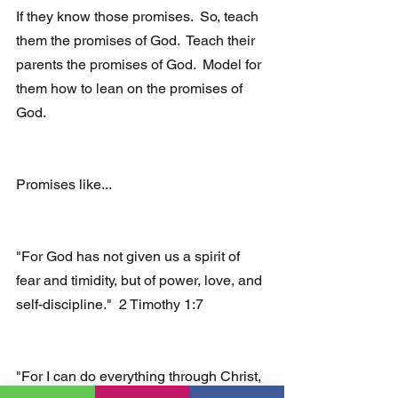
If they know those promises.  So, teach 
them the promises of God.  Teach their 
parents the promises of God.  Model for 
them how to lean on the promises of 
God.
Promises like...
"For God has not given us a spirit of 
fear and timidity, but of power, love, and 
self-discipline."  2 Timothy 1:7
"For I can do everything through Christ, 