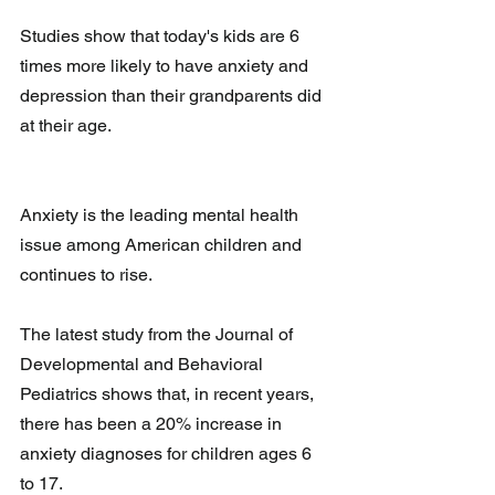
Studies show that today's kids are 6 
times more likely to have anxiety and 
depression than their grandparents did 
at their age. 
Anxiety is the leading mental health 
issue among American children and 
continues to rise.
The latest study from the Journal of 
Developmental and Behavioral 
Pediatrics shows that, in recent years, 
there has been a 20% increase in 
anxiety diagnoses for children ages 6 
to 17. 