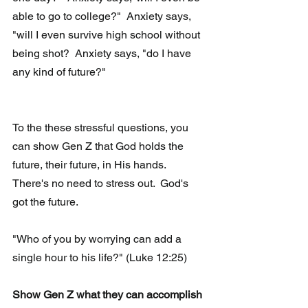
able to go to college?"  Anxiety says, 
"will I even survive high school without 
being shot?  Anxiety says, "do I have 
any kind of future?"
To the these stressful questions, you 
can show Gen Z that God holds the 
future, their future, in His hands.   
There's no need to stress out.  God's 
got the future. 
"Who of you by worrying can add a 
single hour to his life?" (Luke 12:25)
Show Gen Z what they can accomplish 