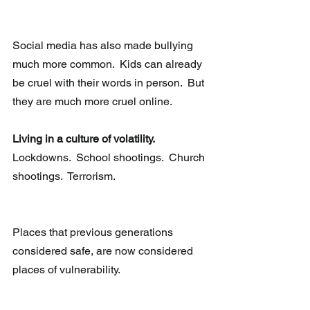
Social media has also made bullying 
much more common.  Kids can already 
be cruel with their words in person.  But 
they are much more cruel online.
Living in a culture of volatility.
Lockdowns.  School shootings.  Church 
shootings.  Terrorism. 
Places that previous generations 
considered safe, are now considered 
places of vulnerability. 