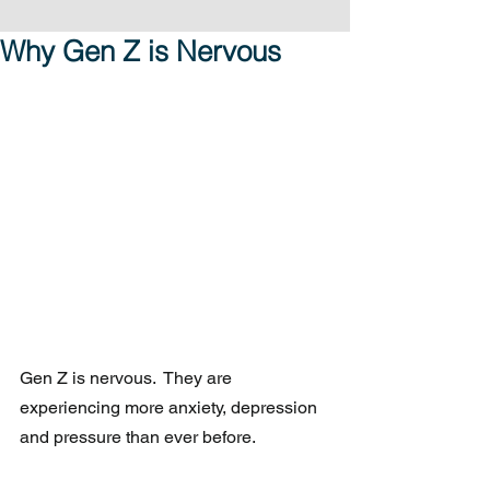
Why Gen Z is Nervous
Gen Z is nervous.  They are 
experiencing more anxiety, depression 
and pressure than ever before.