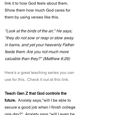
link it to how God feels about them. 
Show them how much God cares for 
them by using verses like this.
"Look at the birds of the air," He says; 
"they do not sow or reap or stow away 
in barns, and yet your heavenly Father 
feeds them. Are you not much more 
valuable than they?" (Matthew 6:26)
Here's a great teaching series you can 
use for this.  Check it out at this link.
Teach Gen Z that God controls the 
future.
  Anxiety says,"will I be able to 
secure a good job when I finish college 
one day?"  Anxiety says,"will I even be 