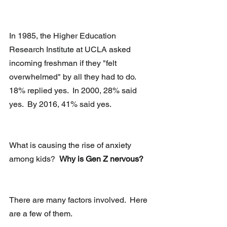
In 1985, the Higher Education 
Research Institute at UCLA asked 
incoming freshman if they "felt 
overwhelmed" by all they had to do.  
18% replied yes.  In 2000, 28% said 
yes.  By 2016, 41% said yes.
What is causing the rise of anxiety 
among kids?  
Why is Gen Z nervous?
There are many factors involved.  Here 
are a few of them.