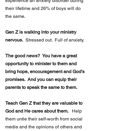
experience an anxiety disorder during 
their lifetime and 26% of boys will do 
the same.
Gen Z is walking into your ministry 
nervous.
  Stressed out.  Full of anxiety. 
The good news?  You have a great 
opportunity to minister to them and 
bring hope, encouragement and God's 
promises.  And you can equip their 
parents to speak the same to them.  
Teach Gen Z that they are valuable to 
God and He cares about them.
   Help 
them untie their self-worth from social 
media and the opinions of others and 