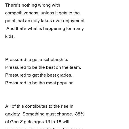
There's nothing wrong with 
competitiveness, unless it gets to the 
point that anxiety takes over enjoyment. 
 And that's what is happening for many 
kids. 
Pressured to get a scholarship.  
Pressured to be the best on the team.  
Pressured to get the best grades.  
Pressured to be the most popular. 
All of this contributes to the rise in 
anxiety.  Something must change.  38% 
of Gen Z girls ages 13 to 18 will 