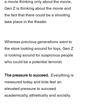
a movie thinking only about the movie, 
Gen Z is thinking about the movie and 
the fact that there could be a shooting 
take place in the theater.
Whereas previous generations went to 
the store looking around for toys, Gen Z 
is looking around for suspicious people 
who could be a potential terrorist.
The pressure to succeed.
  Everything is 
measured today and kids feel an 
elevated pressure to succeed 
academically, athletically and socially.  