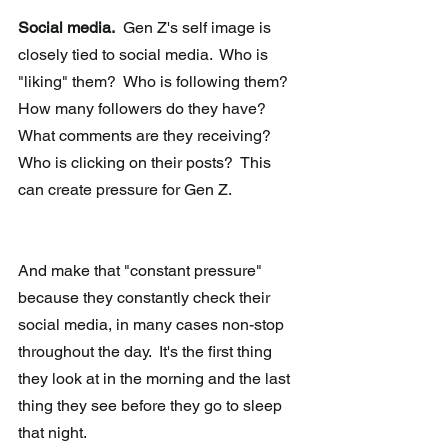
Social media.
  Gen Z's self image is 
closely tied to social media.  Who is 
"liking" them?  Who is following them?  
How many followers do they have?  
What comments are they receiving?  
Who is clicking on their posts?  This 
can create pressure for Gen Z. 
And make that "constant pressure" 
because they constantly check their 
social media, in many cases non-stop 
throughout the day.  It's the first thing 
they look at in the morning and the last 
thing they see before they go to sleep 
that night. 