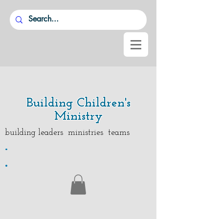
Building Children's
Ministry
building leaders ministries teams
.
.