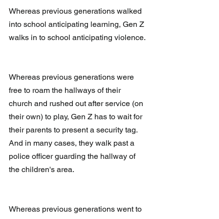
Whereas previous generations walked 
into school anticipating learning, Gen Z 
walks in to school anticipating violence. 
Whereas previous generations were 
free to roam the hallways of their 
church and rushed out after service (on 
their own) to play, Gen Z has to wait for 
their parents to present a security tag.  
And in many cases, they walk past a 
police officer guarding the hallway of 
the children's area.
Whereas previous generations went to 