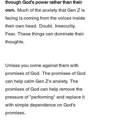
through God's power rather than their 
own. 
 Much of the anxiety that Gen Z is 
facing is coming from the voices inside 
their own head.  Doubt.  Insecurity.  
Fear.  These things can dominate their 
thoughts.
Unless you come against them with 
promises of God.  The promises of God 
can help calm Gen Z's anxiety.  The 
promises of God can help remove the 
pressure of "performing" and replace it 
with simple dependence on God's 
promises.  