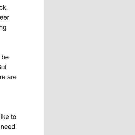
ck, 
eer 
ng 
 be 
ut 
re are 
ke to 
 need 