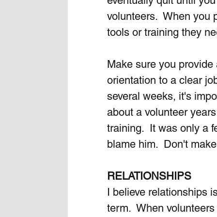
eventually quit until you
volunteers.  When you pl
tools or training they n
Make sure you provide a
orientation to a clear j
several weeks, it's impo
about a volunteer years
training.  It was only a 
blame him.  Don't make 
RELATIONSHIPS
I believe relationships 
term.  When volunteers