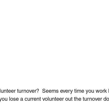
olunteer turnover?  Seems every time you work 
you lose a current volunteer out the turnover do