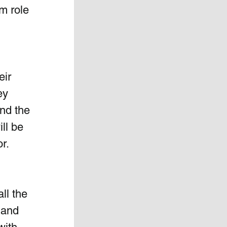
m role 
eir 
ey 
ind the 
ill be 
r.  
ll the 
 and 