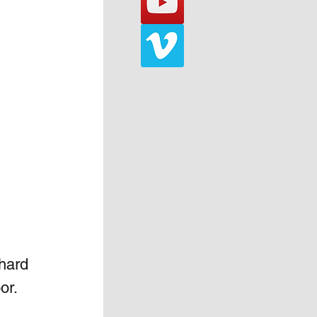
hard 
or. 