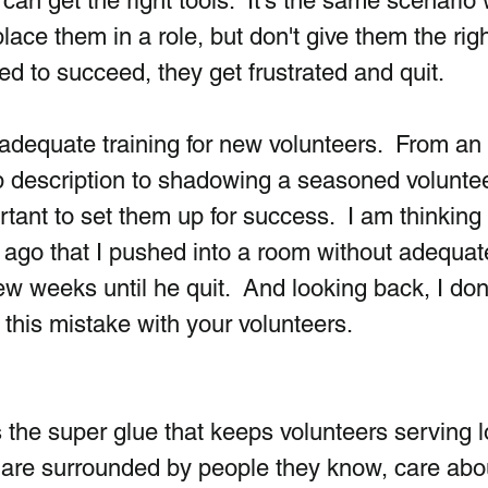
 can get the right tools.  It's the same scenario 
ace them in a role, but don't give them the righ
eed to succeed, they get frustrated and quit.
dequate training for new volunteers.  From an 
ob description to shadowing a seasoned voluntee
rtant to set them up for success.  I am thinking
 ago that I pushed into a room without adequat
few weeks until he quit.  And looking back, I don'
this mistake with your volunteers.
is the super glue that keeps volunteers serving 
 are surrounded by people they know, care abou