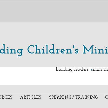
lding Children's Mini
.
building leaders ministr
URCES
ARTICLES
SPEAKING / TRAINING
C