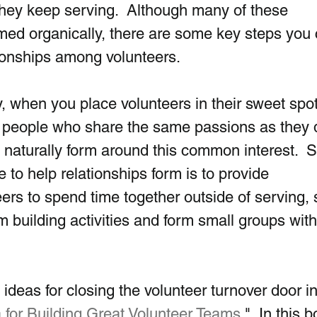
 they keep serving.  Although many of these 
ormed organically, there are some key steps you 
tionships among volunteers. 
y, when you place volunteers in their sweet spot,
 people who share the same passions as they d
s naturally form around this common interest.  
 to help relationships form is to provide 
eers to spend time together outside of serving, 
 building activities and form small groups with
deas for closing the volunteer turnover door i
for Building Great Volunteer Teams
."  In this b