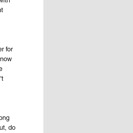
with 
t 
r for 
 now 
e 
t 
long 
t, do 