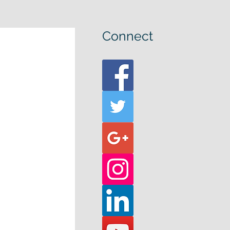
Connect