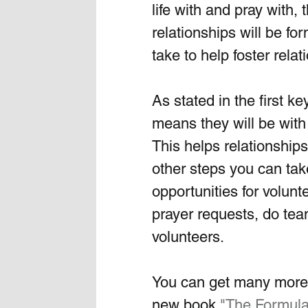
life with and pray with,
relationships will be f
take to help foster rela
As stated in the first ke
means they will be with
This helps relationship
other steps you can take
opportunities for volunt
prayer requests, do team
volunteers.
You can get many more i
new book 
"
The Formula 