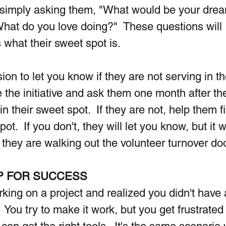
is simply asking them, "What would be your drea
hat do you love doing?"  These questions will 
 what their sweet spot is.
on to let you know if they are not serving in th
ke the initiative and ask them one month after th
 in their sweet spot.  If they are not, help them f
pot.  If you don't, they will let you know, but it w
n they are walking out the volunteer turnover doo
P FOR SUCCESS
ing on a project and realized you didn't have a
 You try to make it work, but you get frustrated