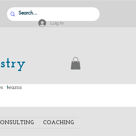
Log In
stry
.
ies teams
ONSULTING
COACHING