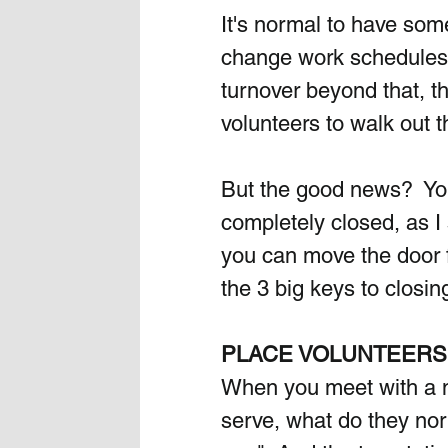
It's normal to have som
change work schedules, 
turnover beyond that, th
volunteers to walk out t
But the good news?  You
completely closed, as I 
you can move the door f
the 3 big keys to closin
PLACE VOLUNTEERS 
When you meet with a n
serve, what do they no