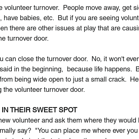
e volunteer turnover.  People move away, get si
have babies, etc.  But if you are seeing volunt
en there are other issues at play that are causi
he turnover door.
 can close the turnover door.  No, it won't ever
said in the beginning,  because life happens.  B
rom being wide open to just a small crack.  He
g the volunteer turnover door.
IN THEIR SWEET SPOT
ew volunteer and ask them where they would li
rmally say?  "You can place me where ever you