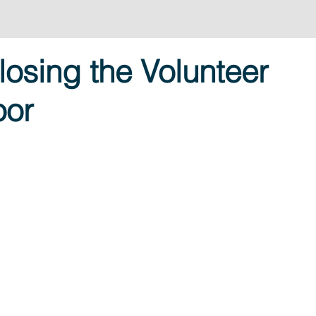
losing the Volunteer
oor