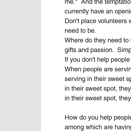
me."  And the temptation
currently have an openin
Don't place volunteers
need to be.
Where do they need to b
gifts and passion.  Simp
If you don't help people 
When people are serving
serving in their sweet 
in their sweet spot, th
in their sweet spot, the
How do you help people 
among which are having t