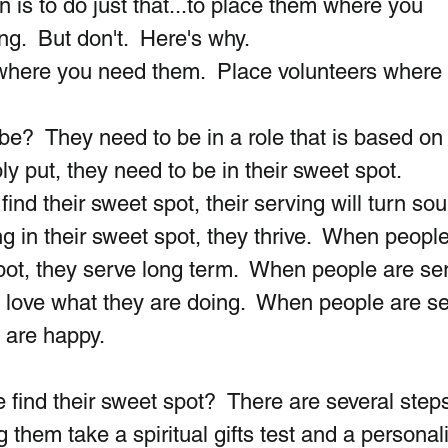
 is to do just that...to place them where you 
g.  But don't.  Here's why. 
 where you need them.  Place volunteers where 
e?  They need to be in a role that is based on 
ly put, they need to be in their sweet spot. 
find their sweet spot, their serving will turn sou
 in their sweet spot, they thrive.  When people
spot, they serve long term.  When people are se
ey love what they are doing.  When people are se
y are happy.
find their sweet spot?  There are several step
hem take a spiritual gifts test and a personali