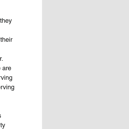
they 
their 
r.
 are 
rving 
rving 
s 
ty 