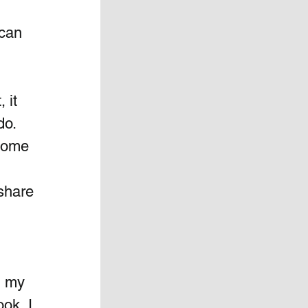
can 
 it 
o.  
Some 
share 
 
n my 
ook, I 