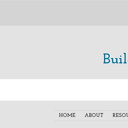
Bui
HOME
ABOUT
RESO