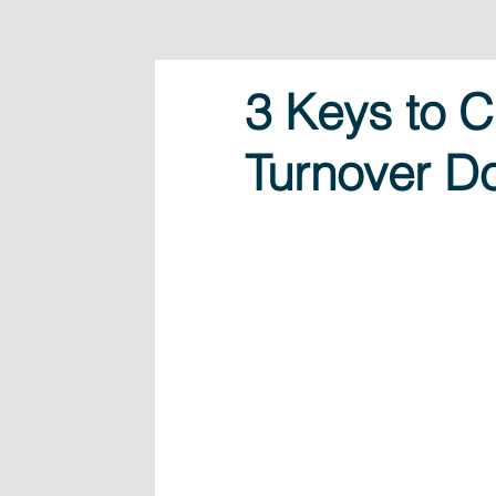
3 Keys to C
Turnover D