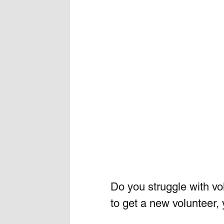
Do you struggle with v
to get a new volunteer, 