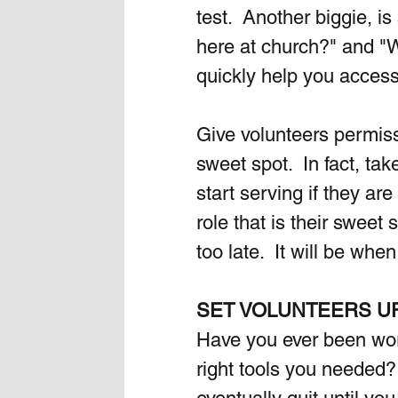
test.  Another biggie, 
here at church?" and "W
quickly help you access
Give volunteers permissi
sweet spot.  In fact, ta
start serving if they are
role that is their sweet s
too late.  It will be whe
SET VOLUNTEERS U
Have you ever been work
right tools you needed? 