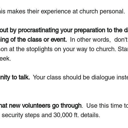
his makes their experience at church personal.
 out by procrastinating your preparation to the d
ng of the class or event. 
 In other words,  don't
son at the stoplights on your way to church. Star
week.
ity to talk.
  Your class should be dialogue inst
that new volunteers go through
.  Use this time to
security steps and 30,000 ft. details.   