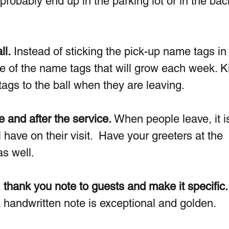
ill probably end up in the parking lot or in the bac
ll.
 Instead of sticking the pick-up name tags in 
de of the name tags that will grow each week. K
ags to the ball when they are leaving.  
e and after the service.
 When people leave, it i
 have on their visit.  Have your greeters at the  
s well.  
 thank you note to guests and make it specific.
a handwritten note is exceptional and golden. 