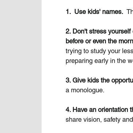
1.  Use kids' names.
  T
2. Don't stress yourself
before or even the morni
trying to study your les
preparing early in the 
3. Give kids the opportun
a monologue.
4. Have an orientation 
share vision, safety and 