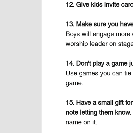
12. Give kids invite card
13. Make sure you have 
Boys will engage more 
worship leader on stage
14. Don't play a game j
Use games you can tie in
game.
15. Have a small gift fo
note letting them know.
name on it.