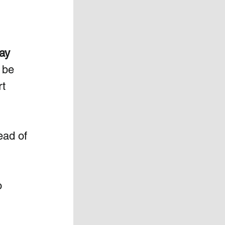
ay 
 be 
t 
ead of 
  