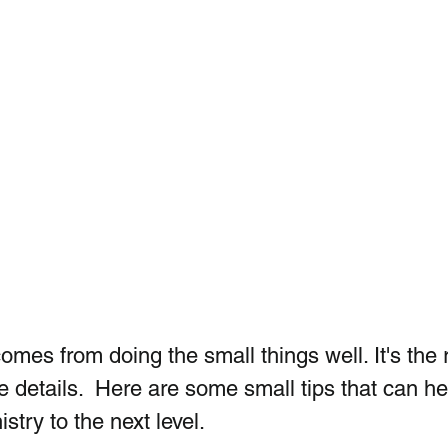
omes from doing the small things well. It's the r
he details.  Here are some small tips that can he
stry to the next level.