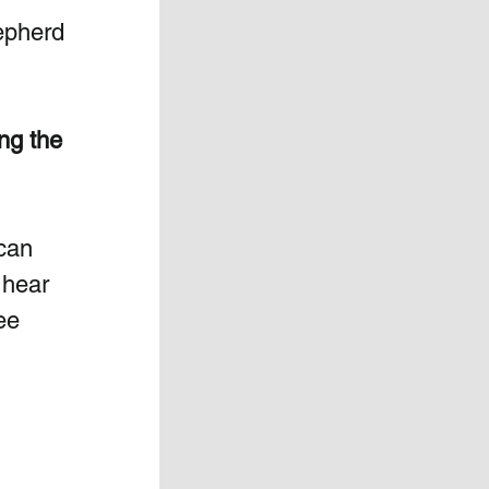
epherd 
ng the 
 can 
 hear 
ee 