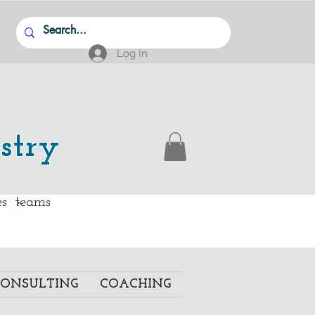
Log In
stry
.
ies teams
ONSULTING
COACHING