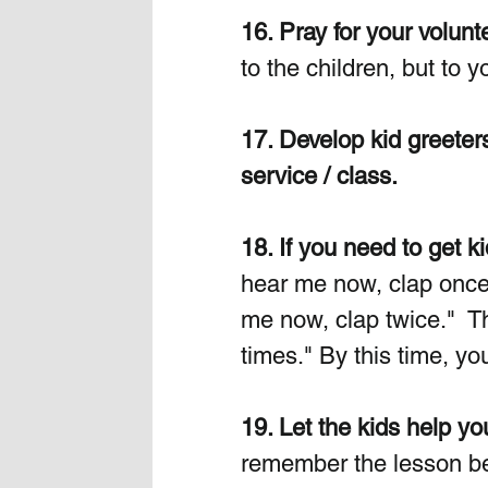
16. Pray for your volu
to the children, but to y
17. Develop kid greeter
service / class.
18. If you need to get ki
hear me now, clap once.
me now, clap twice."  T
times." By this time, you
19. Let the kids help yo
remember the lesson bett