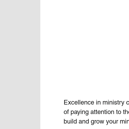
Excellence in ministry c
of paying attention to t
build and grow your mini