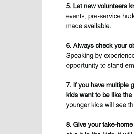
5. Let new volunteers kn
events, pre-service hud
made available.  
6. Always check your obje
Speaking by experience, 
opportunity to stand emb
7. If you have multiple 
kids want to be like the 
younger kids will see th
8. Give your take-home 