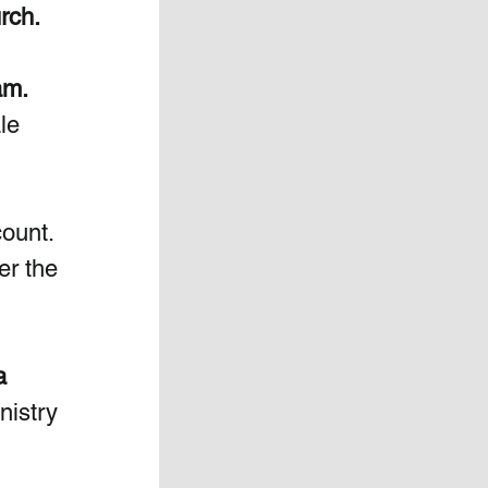
urch.
am. 
le 
ount. 
er the 
  
nistry 