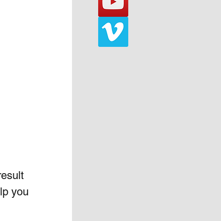
esult 
lp you 