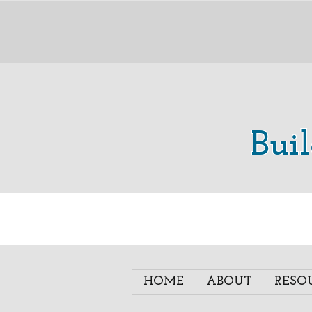
Bui
HOME
ABOUT
RESO