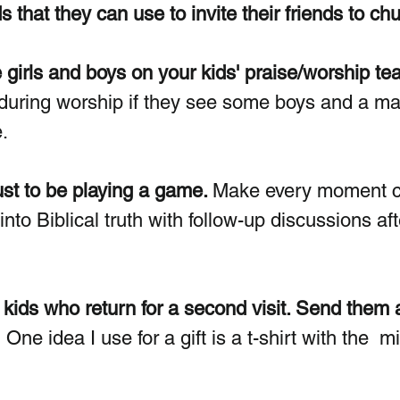
s that they can use to invite their friends to ch
girls and boys on your kids' praise/worship te
during worship if they see some boys and a ma
.
ust to be playing a game. 
Make every moment c
to Biblical truth with follow-up discussions aft
r kids who return for a second visit. Send them a
  One idea I use for a gift is a t-shirt with the  mi