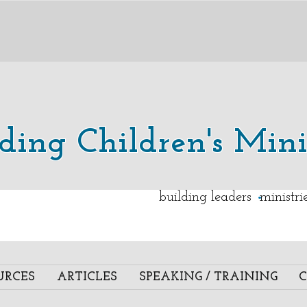
lding Children's Mini
.
building leaders ministr
URCES
ARTICLES
SPEAKING / TRAINING
C