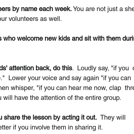
nteers by name each week.
 You are not just a sh
our volunteers as well.
s who welcome new kids and sit with them duri
ds' attention back, do this
.  Loudly say, "if you 
"  Lower your voice and say again "if you can 
hen whisper, "if you can hear me now, clap  thr
 will have the attention of the entire group.
u share the lesson by acting it out.
  They will 
er if you involve them in sharing it. 