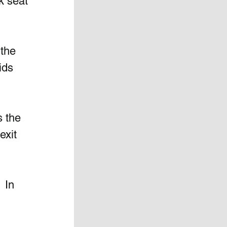
k seat 
the 
ids 
s the 
exit 
  In 