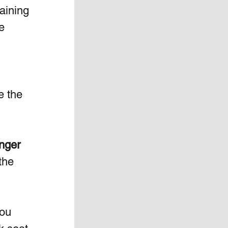
raining 
e 
 
e the 
unger 
the 
you 