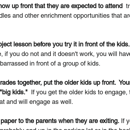
ow up front that they are expected to attend  
t
dles and other enrichment opportunities that ar
ct lesson before you try it in front of the kids.
if you do not and it doesn't work, you will hav
arrassed in front of a group of kids.
grades together, put the older kids up front.  Yo
"big kids." 
 If you get the older kids to engage, 
at and will engage as well.
paper to the parents when they are exiting.
 If 