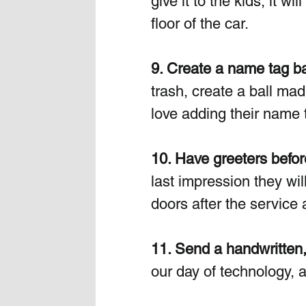
give it to the kids, it w
floor of the car. 
9. Create a name tag ba
trash, create a ball ma
love adding their name t
10. Have greeters befor
last impression they will
doors after the service a
11. Send a handwritten,
our day of technology, 