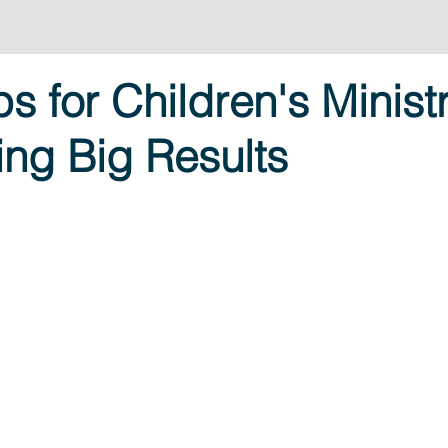
ps for Children's Minist
ring Big Results