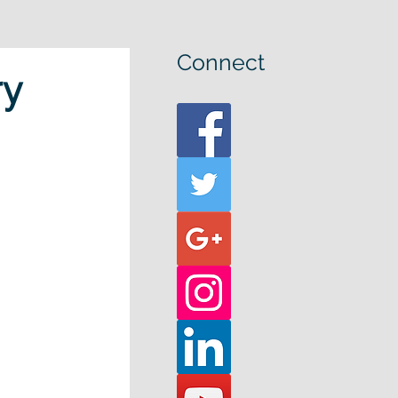
Connect
ry