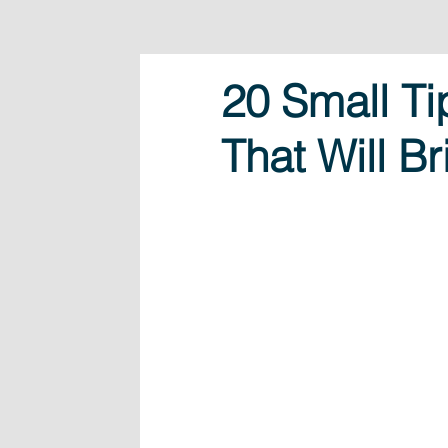
20 Small Ti
That Will B