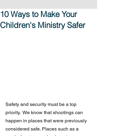
10 Ways to Make Your
Children's Ministry Safer
Safety and security must be a top 
priority.  We know that shootings can 
happen in places that were previously 
considered safe. Places such as a 