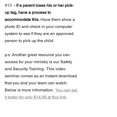
#10
  - If a parent loses his or her pick-
up tag, have a process to 
accommodate this.
 Have them show a 
photo ID and check in your computer 
system to see if they are an approved 
person to pick up the child.
p.s. Another great resource you can 
access for your ministry is our Safety 
and Security Training.  This video 
seminar comes as an instant download 
that you and your team can watch.  
Below is more information.  
You can get 
it today for only $14.99 at this link.