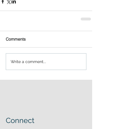
Comments
Write a comment...
Connect