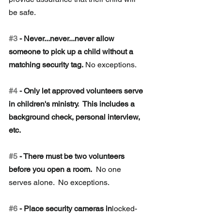
be safe. 
#3
 - Never...never...never allow 
someone to pick up a child without a 
matching security tag.
 No exceptions. 
#4
 - Only let approved volunteers serve 
in children's ministry.
  This includes a 
background check, personal interview, 
etc. 
#5
 - There must be two volunteers 
before you open a room.
  No one 
serves alone.  No exceptions. 
#6
 - Place security cameras in
locked-