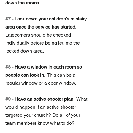
down
 the rooms. 
#7
 - Lock down your children's ministry 
area once the service has started. 
Latecomers should be checked 
individually before being let into the 
locked down area.
#8
 - Have a window in each room so 
people can look in. 
 This can be a 
regular window or a door window. 
#9
 - Have an active shooter plan.
 W
hat 
would happen if an active shooter 
targeted your church? Do all of your 
team members know what to do?  