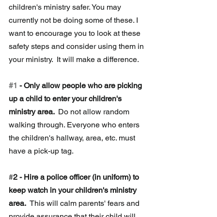
children's ministry safer. You may 
currently not be doing some of these. I 
want to encourage you to look at these 
safety steps and consider using them in 
your ministry.  It will make a difference.  
#1
 - Only allow people who are picking 
up a child to enter your children's 
ministry area. 
 Do not allow random 
walking through. Everyone who enters 
the children's hallway, area, etc. must 
have a pick-up tag. 
#
2 - Hire a police officer (in uniform) to 
keep watch in your children's ministry 
area.
  This will calm parents' fears and 
provide assurance that their child will 