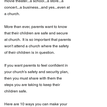
movie theater...a school...a store...a 
concert...a business...and yes...even at 
a church.
More than ever, parents want to know 
that their children are safe and secure  
at church.  It is so important that parents 
won't attend a church where the safety 
of their children is in question.
If you want parents to feel confident in 
your church's safety and security plan,  
then you must share with them the 
steps you are taking to keep their  
children safe.
Here are 10 ways you can make your 