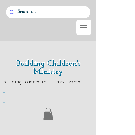
Building Children's
Ministry
building leaders ministries teams
.
.