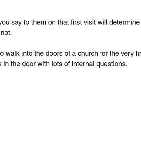
 say to them on that first visit will determine 
not. 
to walk into the doors of a church for the very fir
 in the door with lots of internal questions.