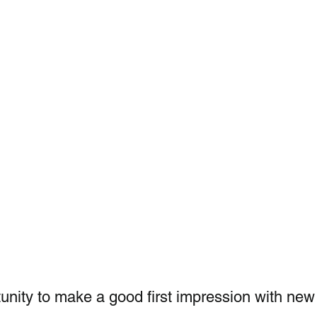
unity to make a good first impression with new