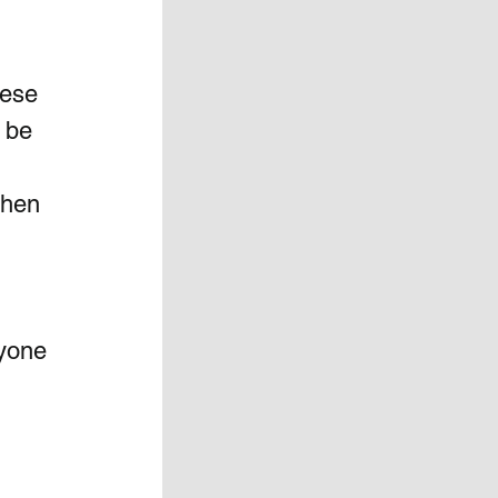
hese 
 be 
  
when 
nyone 
 