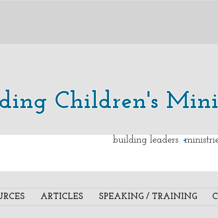
lding Children's Mini
.
building leaders ministr
URCES
ARTICLES
SPEAKING / TRAINING
C