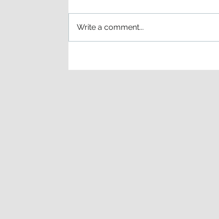
Write a comment...