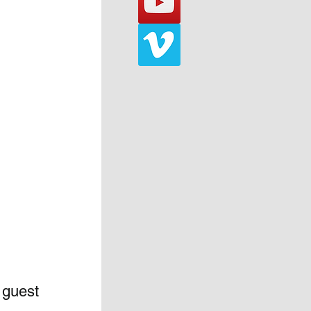
 guest 