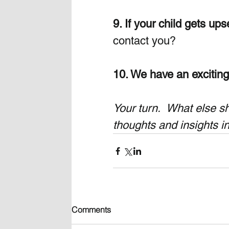
9. If your child gets ups
contact you?
10. We have an exciting 
Your turn.  What else s
thoughts and insights i
Comments