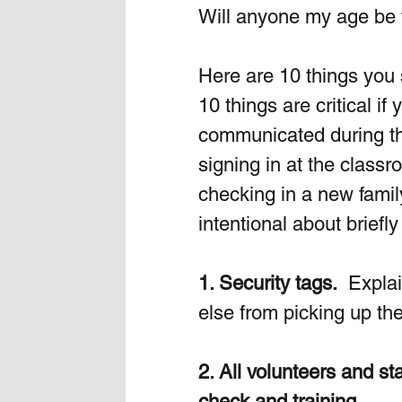
Will anyone my age be 
Here are 10 things you
10 things are critical i
communicated during th
signing in at the classr
checking in a new famil
intentional about briefl
1. Security tags.
  Expla
else from picking up thei
2. All volunteers and s
check and training.