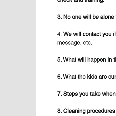
3. No one will be alone 
4. 
We will contact you i
message, etc.
5. What will happen in t
6. What the kids are cur
7. Steps you take when 
8. Cleaning procedures 