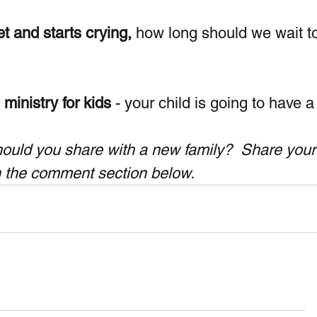
et and starts crying,
 how long should we wait t
ministry for kids
 - your child is going to have a 
hould you share with a new family?  Share your
n the comment section below. 