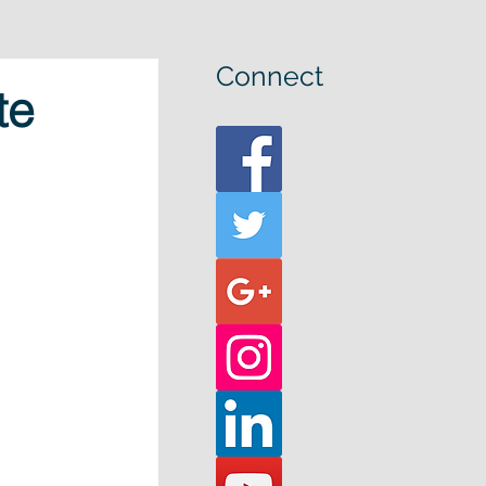
Connect
te