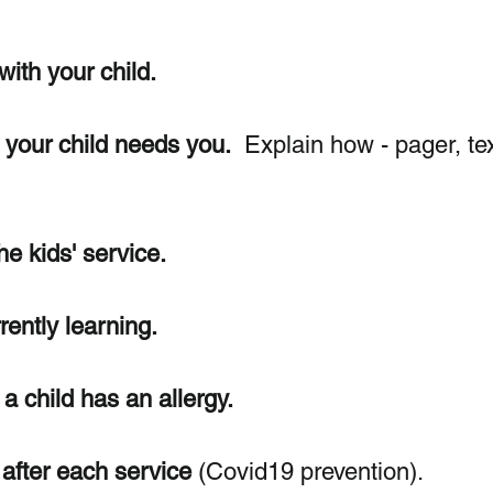
with your child.
f your child needs you.
  Explain how - pager, tex
he kids' service.
rently learning.
a child has an allergy. 
after each service
 (Covid19 prevention).