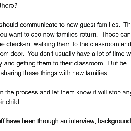
there? 
 should communicate to new guest families.  T
f you want to see new families return.  These can
e check-in, walking them to the classroom and
oom door.  You don't usually have a lot of time 
y and getting them to their classroom.  But be 
y sharing these things with new families.
in the process and let them know it will stop a
r child.
taff have been through an interview, background