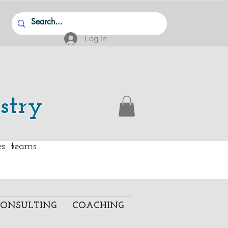
Log In
stry
.
ies teams
ONSULTING
COACHING