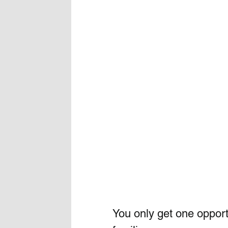
You only get one opport