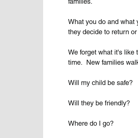
families. 
What you do and what you
they decide to return or 
We forget what it's like 
time.  New families walk
Will my child be safe?
Will they be friendly?
Where do I go?