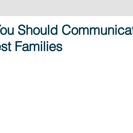
You Should Communica
st Families