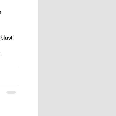
o 
blast! 
 