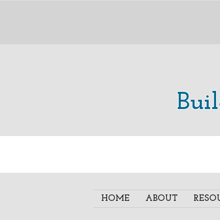
Bui
HOME
ABOUT
RESO