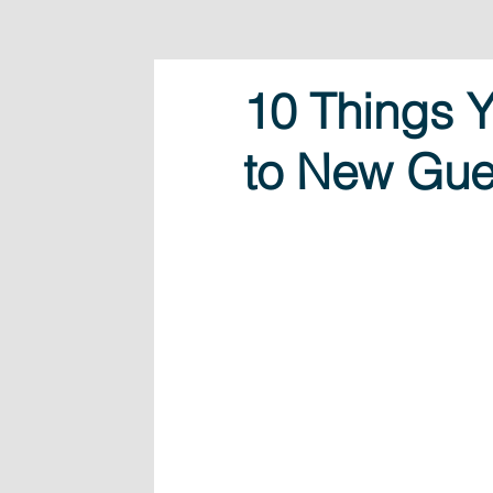
10 Things 
to New Gue