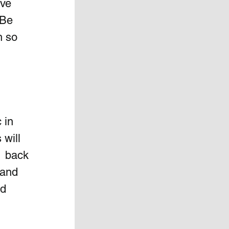
ve 
Be  
h so 
 in 
will  
  back 
 and 
d 