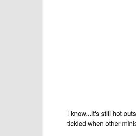
I know...it's still hot o
tickled when other mini