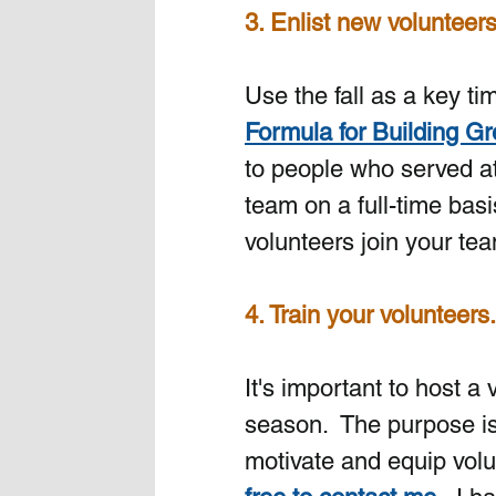
3. Enlist new volunteer
Use the fall as a key t
Formula for Building G
to people who served at
team on a full-time basi
volunteers join your team
4. Train your volunteers. 
It's important to host a 
season.
The purpose is
motivate and equip volu