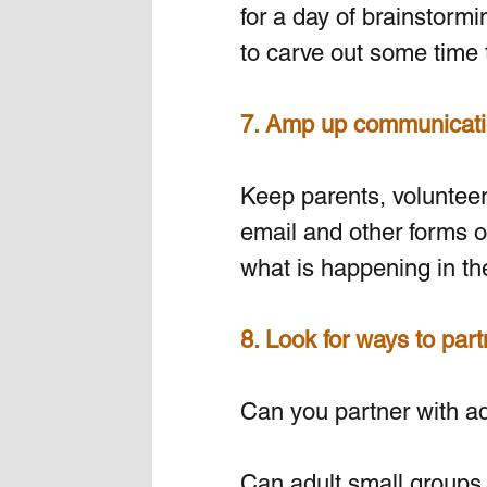
for a day of brainstormi
to carve out some time 
7. Amp up communicati
Keep parents, volunteers
email and other forms o
what is happening in the
8. Look for ways to part
Can you partner with adul
Can adult small groups 