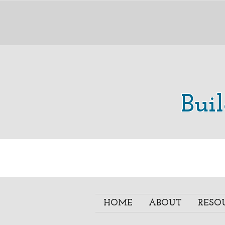
Bui
HOME
ABOUT
RESO