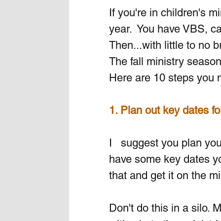
If you're in children's 
year.  You have VBS, ca
Then...with little to no 
The fall ministry season
Here are 10 steps you ne
1. Plan out key dates fo
I   suggest you plan your
have some key dates you
that and get it on the mi
Don't do this in a silo.