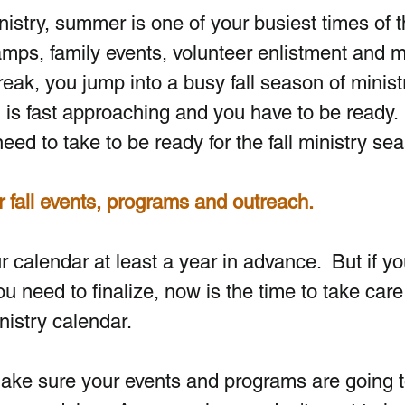
ministry, summer is one of your busiest times of t
mps, family events, volunteer enlistment and m
break, you jump into a busy fall season of ministr
 is fast approaching and you have to be ready. 
ed to take to be ready for the fall ministry se
r fall events, programs and outreach.
 calendar at least a year in advance.  But if you 
 need to finalize, now is the time to take care 
nistry calendar.  
 Make sure your events and programs are going t