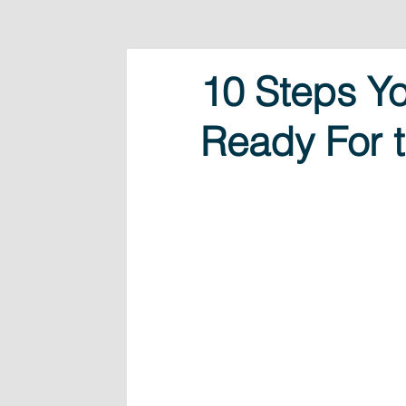
10 Steps Yo
Ready For t