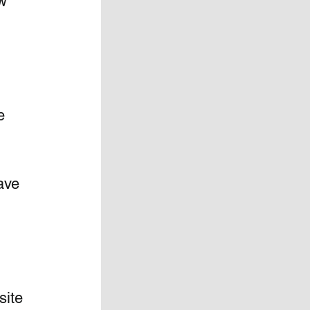
w 
e  
 
  
ave 
site 