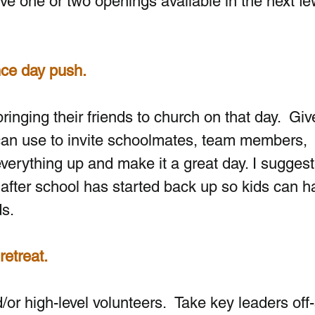
ave one or two openings available in the next fe
nce day push.
ringing their friends to church on that day.  Giv
can use to invite schoolmates, team members, 
verything up and make it a great day. I suggest
 after school has started back up so kids can h
ds.
retreat.
d/or high-level volunteers.
 Take key leaders off-