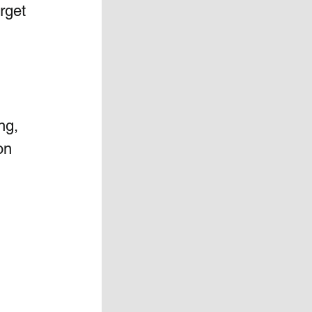
rget 
ng,  
n  