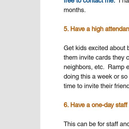
free to contact me.
  I h
months.
5. Have a high attenda
Get kids excited about b
them invite cards they 
neighbors, etc.  Ramp e
doing this a week or so
time to invite their frien
6. Have a one-day staff 
This can be for staff an