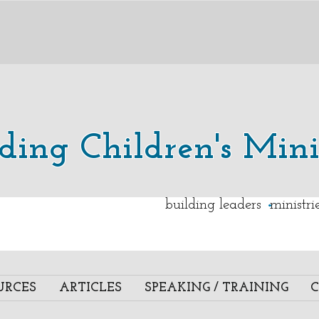
lding Children's Mini
.
building leaders ministr
URCES
ARTICLES
SPEAKING / TRAINING
C