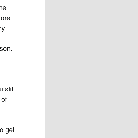
he 
ore. 
y. 
 
ason.
still 
of 
o gel 