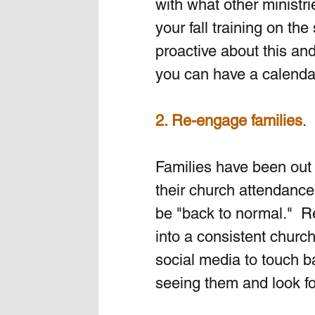
with what other ministr
your fall training on th
proactive about this and
you can have a calendar
2. Re-engage families
. 
Families have been out 
their church attendance.
be "back to normal."  R
into a consistent church
social media to touch 
seeing them and look fo