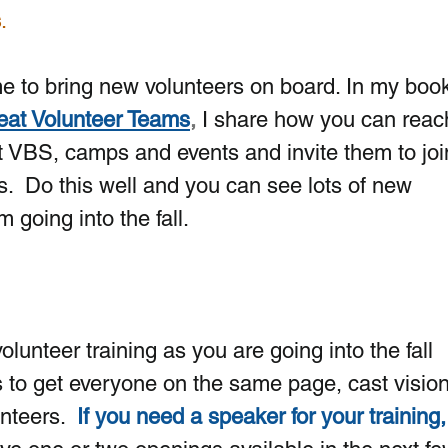
s
. 
ime to bring new volunteers on board. In my book
reat Volunteer Teams
,
 I share how you can reac
 VBS, camps and events and invite them to joi
s.  Do this well and you can see lots of new 
 going into the fall.
  
volunteer training as you are going into the fall 
 to get everyone on the same page, cast vision
nteers. 
If you need a speaker for your training, 