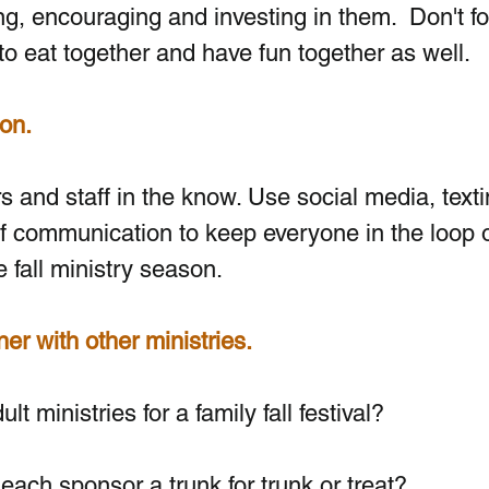
ng, encouraging and investing in them.  Don't fo
to eat together and have fun together as well.
on. 
 and staff in the know. Use social media, texti
f communication to keep everyone in the loop o
 fall ministry season.
ner with other ministries.
t ministries for a family fall festival?
each sponsor a trunk for trunk or treat?