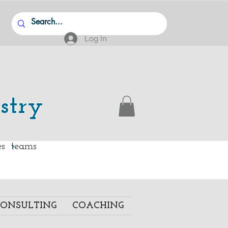
Log In
stry
.
ies teams
ONSULTING
COACHING