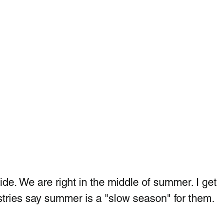
utside. We are right in the middle of summer. I get
stries say summer is a "slow season" for them. 