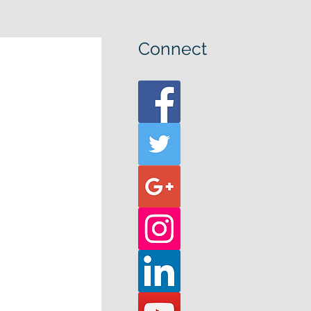
Connect