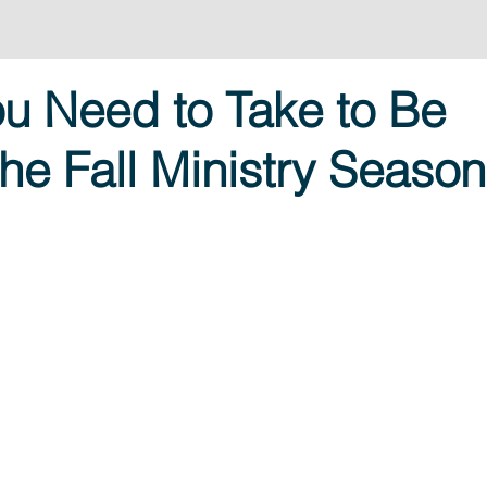
u Need to Take to Be
he Fall Ministry Season