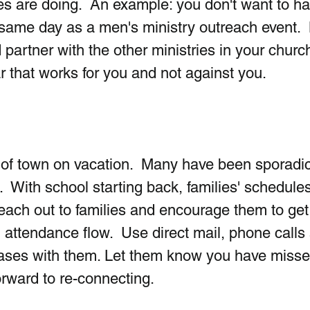
ies are doing.  An example: you don't want to ha
e same day as a men's ministry outreach event.  
 partner with the other ministries in your churc
 that works for you and not against you.
of town on vacation.  Many have been sporadic
  With school starting back, families' schedules 
each out to families and encourage them to get
 attendance flow.  Use direct mail, phone calls
bases with them. Let them know you have misse
rward to re-connecting.