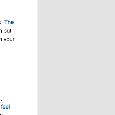
, 
The 
h out 
n your 
, 
feel 