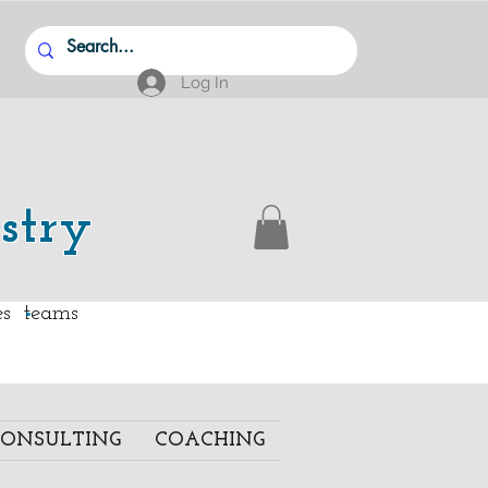
Log In
stry
.
ies teams
ONSULTING
COACHING