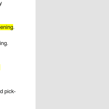
y 
pening
.
ng. 
 
d pick-