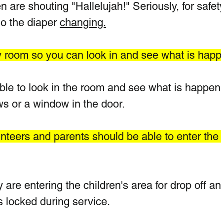
 are shouting "Hallelujah!" Seriously, for safet
o the diaper 
changing.
ry room so you can look in and see what is hap
le to look in the room and see what is happeni
s or a window in the door. 
nteers and parents should be able to enter the
 are entering the children's area for drop off an
 locked during service.