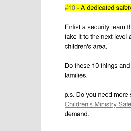
#10
 - A dedicated safet
Enlist a security team t
take it to the next leve
children's area. 
Do these 10 things and 
families. 
p.s. Do you need more s
Children's Ministry Safe
demand.