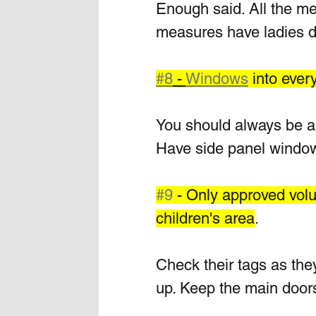
Enough said. All the men
measures have ladies d
#8
 - 
Windows
 into eve
You should always be ab
Have side panel window
#9
 - Only approved volu
children's area
.
Check their tags as they
up. Keep the main doors