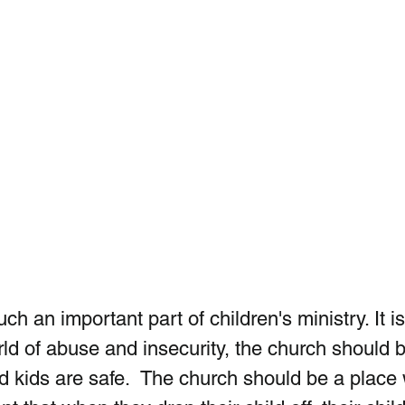
ch an important part of children's ministry. It is
rld of abuse and insecurity, the church should b
 kids are safe.  The church should be a place