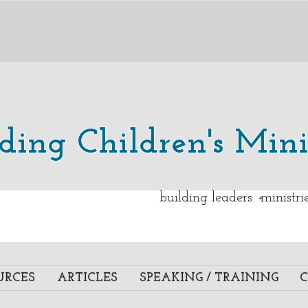
lding Children's Mini
.
building leaders ministr
URCES
ARTICLES
SPEAKING / TRAINING
C