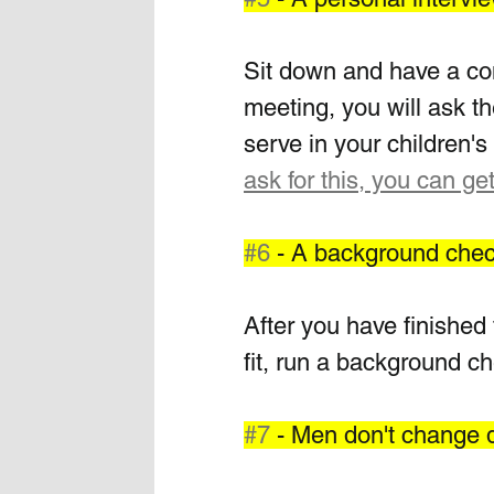
Sit down and have a conv
meeting, you will ask th
serve in your children's 
ask for this, you can get
#6
 - A background che
After you have finished 
fit, run a background c
#7
 - Men don't change 