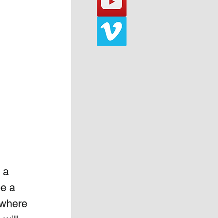
 a 
e a 
 where 