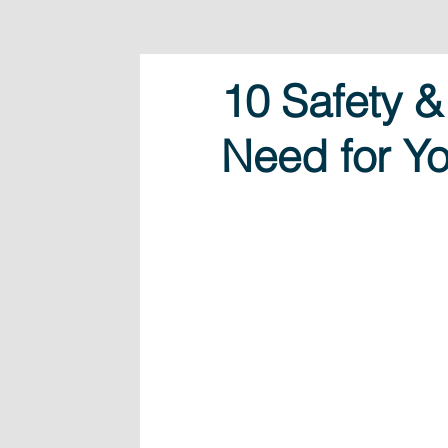
10 Safety &
Need for Yo