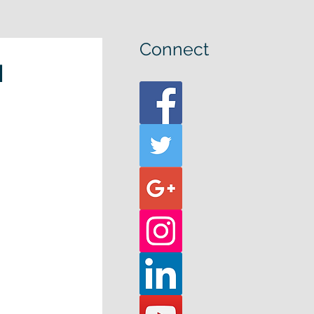
Connect
u