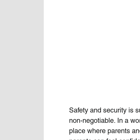
Safety and security is su
non-negotiable. In a wo
place where parents and