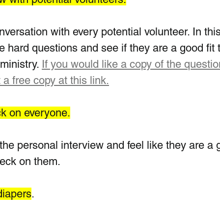
ersation with every potential volunteer. In this
e hard questions and see if they are a good fit 
ministry. 
If you would like a copy of the questio
 a free copy at this link.
ck on everyone.
the personal interview and feel like they are a 
heck on them.  
diapers
.