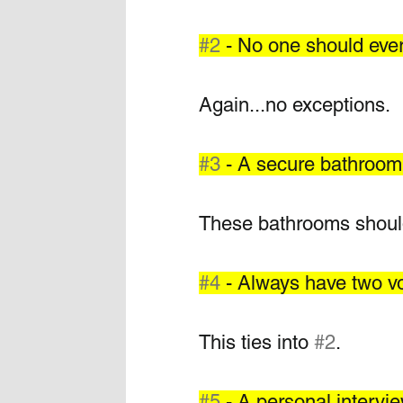
#2
 - No one should ever
Again...no exceptions. 
#3
 - A secure bathroom 
These bathrooms should 
#4
 - Always have two v
This ties into 
#2
.  
#5
 - A personal intervie