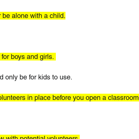
 be alone with a child.
for boys and girls. 
only be for kids to use.  
olunteers in place before you open a classroom
w with potential volunteers.