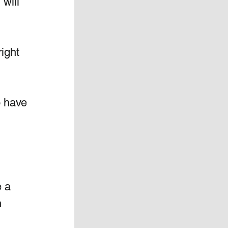
will 
ight 
o have 
 a 
 