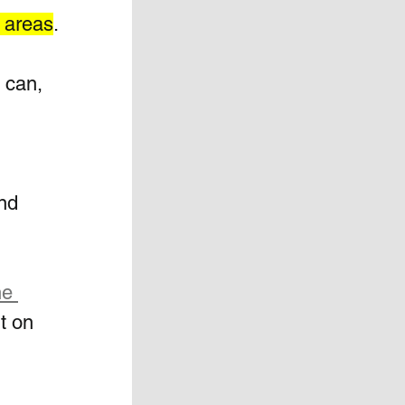
s areas
.
 can, 
 
nd 
e 
t on 