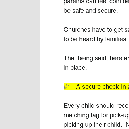
parents can feel confiden
be safe and secure.  
Churches have to get saf
to be heard by families.
That being said, here a
in place.
#1
 - A secure check-in
Every child should rece
matching tag for pick-
picking up their child.  