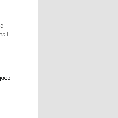
 
to 
ns I 
good 