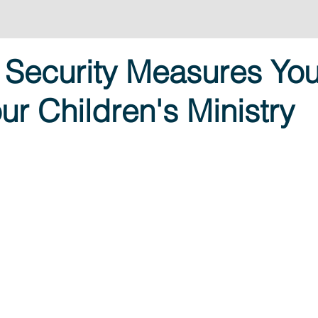
 Security Measures Yo
ur Children's Ministry