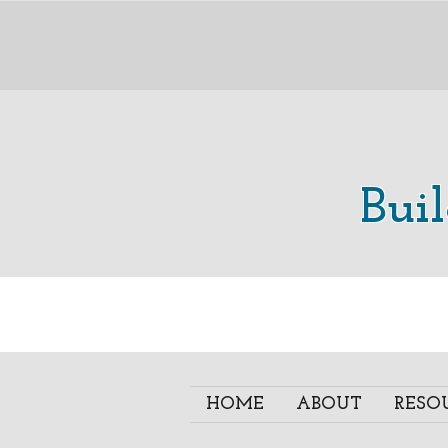
Bui
HOME
ABOUT
RESO