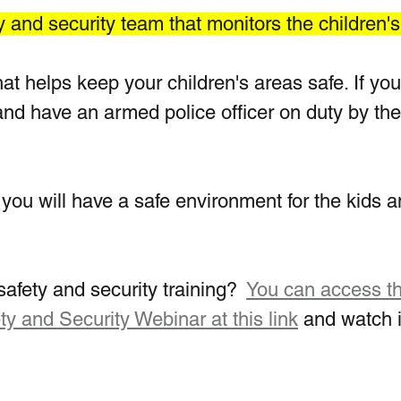
y and security team that monitors the children'
hat helps keep your children's areas safe. If you
l and have an armed police officer on duty by the
you will have a safe environment for the kids a
afety and security training?  
You can access th
ty and Security Webinar at this link
 and watch i