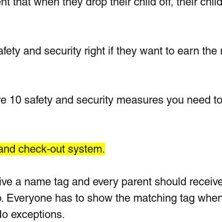
t that when they drop their child off, their child 
ety and security right if they want to earn the r
 
re 10 safety and security measures you need t
 and check-out system.
ive a name tag and every parent should receive
up. Everyone has to show the matching tag when
No exceptions.  