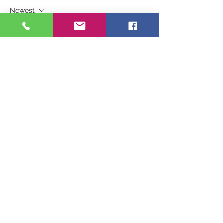
Newest
Guest
Oct 03, 2024
It is a big priviledge to help and serve and 
grow with God's children the Holy spirit 
guide us along the way.  We have a day 
at a time, make a difference with willing 
loving heart.
Like
Reply
Connect