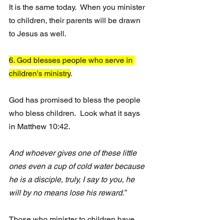
It is the same today.  When you minister 
to children, their parents will be drawn 
to Jesus as well. 
6. God blesses people who serve in 
children's ministry
.
God has promised to bless the people 
who bless children.  Look what it says 
in Matthew 10:42.
And whoever gives one of these little 
ones even a cup of cold water because 
he is a disciple, truly, I say to you, he 
will by no means lose his reward.”
Those who minister to children have 