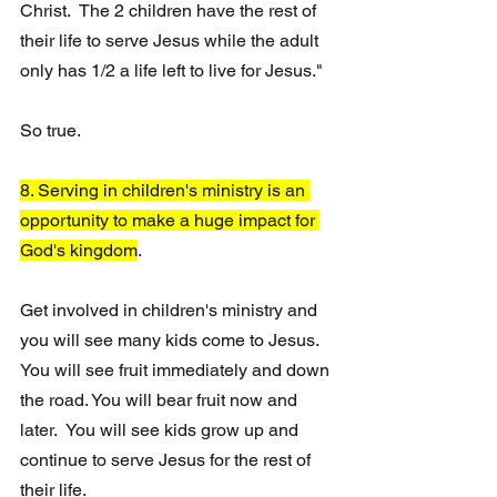
Christ.  The 2 children have the rest of 
their life to serve Jesus while the adult 
only has 1/2 a life left to live for Jesus."
So true. 
8. Serving in children's ministry is an 
opportunity to make a huge impact for 
God's kingdom
.
Get involved in children's ministry and 
you will see many kids come to Jesus.  
You will see fruit immediately and down 
the road. You will bear fruit now and 
later.  You will see kids grow up and 
continue to serve Jesus for the rest of 
their life.