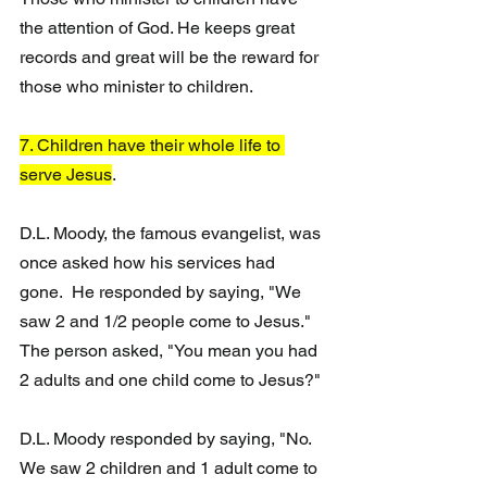
the attention of God. He keeps great 
records and great will be the reward for 
those who minister to children.
7. Children have their whole life to 
serve Jesus
. 
D.L. Moody, the famous evangelist, was 
once asked how his services had 
gone.  He responded by saying, "We 
saw 2 and 1/2 people come to Jesus."
The person asked, "You mean you had 
2 adults and one child come to Jesus?"
D.L. Moody responded by saying, "No. 
We saw 2 children and 1 adult come to 