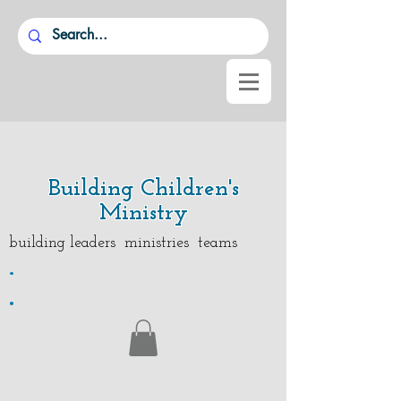
Building Children's
Ministry
building leaders ministries teams
.
.