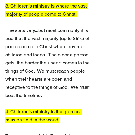
3. Children's ministry is where the vast 
majority of people come to Christ.
The stats vary...but most commonly it is 
true that the vast majority (up to 85%) of 
people come to Christ when they are 
children and teens.  The older a person 
gets, the harder their heart comes to the 
things of God.  We must reach people 
when their hearts are open and 
receptive to the things of God.  We must 
beat the timeline.
4. Children's ministry is the greatest 
mission field in the world.