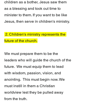
children as a bother, Jesus saw them 
as a blessing and took out time to 
minister to them. If you want to be like 
Jesus, then serve in children's ministry.
 2. Children's ministry represents the 
future of the church.
We must prepare them to be the 
leaders who will guide the church of the 
future.  We must equip them to lead 
with wisdom, passion, vision, and 
anointing.  This must begin now. We 
must instill in them a Christian 
worldview lest they be pulled away 
from the truth.