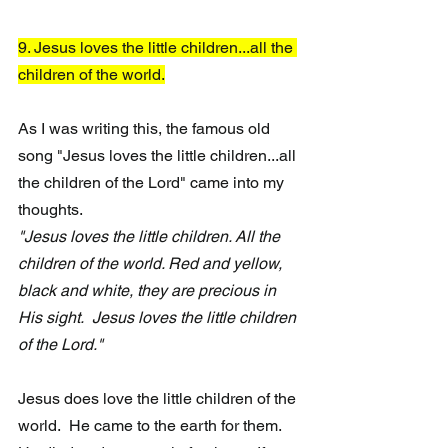
9. Jesus loves the little children...all the 
children of the world.
As I was writing this, the famous old 
song "Jesus loves the little children...all 
the children of the Lord" came into my 
thoughts.
"Jesus loves the little children. All the 
children of the world. Red and yellow, 
black and white, they are precious in 
His sight.  Jesus loves the little children 
of the Lord." 
Jesus does love the little children of the 
world.  He came to the earth for them.  