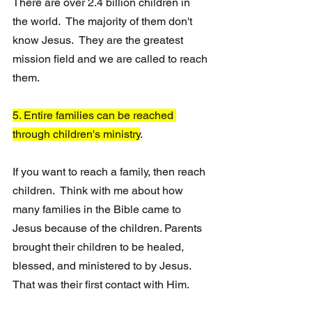
There are over 2.4 billion children in 
the world.  The majority of them don't 
know Jesus.  They are the greatest 
mission field and we are called to reach 
them.  
5. Entire families can be reached 
through children's ministry
. 
If you want to reach a family, then reach 
children.  Think with me about how 
many families in the Bible came to 
Jesus because of the children. Parents 
brought their children to be healed, 
blessed, and ministered to by Jesus.  
That was their first contact with Him. 