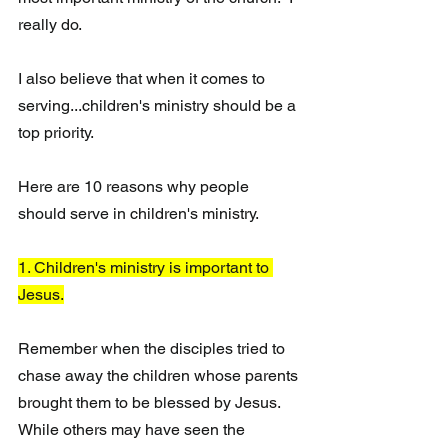
really do.  
I also believe that when it comes to 
serving...children's ministry should be a 
top priority. 
Here are 10 reasons why people 
should serve in children's ministry.
1. Children's ministry is important to 
Jesus.
Remember when the disciples tried to 
chase away the children whose parents 
brought them to be blessed by Jesus. 
While others may have seen the 