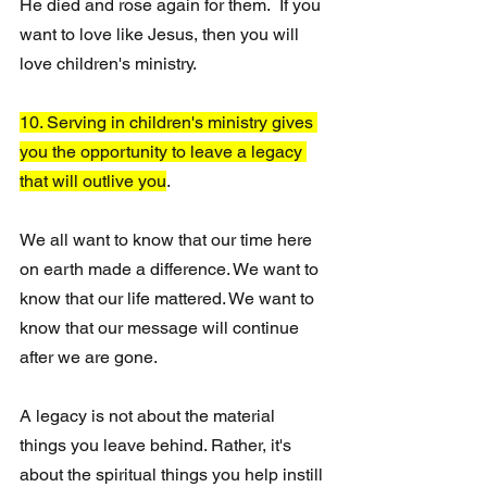
He died and rose again for them.  If you 
want to love like Jesus, then you will 
love children's ministry.
10. Serving in children's ministry gives 
you the opportunity to leave a legacy 
that will outlive you
.
We all want to know that our time here 
on earth made a difference. We want to 
know that our life mattered. We want to 
know that our message will continue 
after we are gone. 
A legacy is not about the material 
things you leave behind. Rather, it's 
about the spiritual things you help instill 