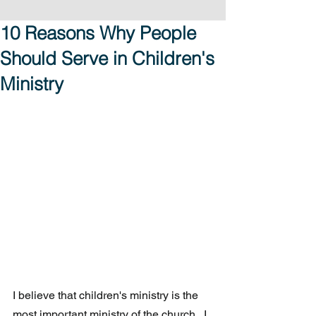
10 Reasons Why People
Should Serve in Children's
Ministry
I believe that children's ministry is the 
most important ministry of the church.  I 