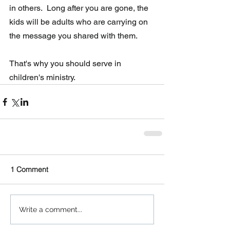
in others.  Long after you are gone, the 
kids will be adults who are carrying on 
the message you shared with them. 
That's why you should serve in 
children's ministry.
1 Comment
Write a comment...