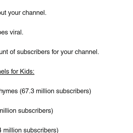
ut your channel.
es viral.
nt of subscribers for your channel.
ls for Kids:
mes (67.3 million subscribers)
million subscribers)
million subscribers)