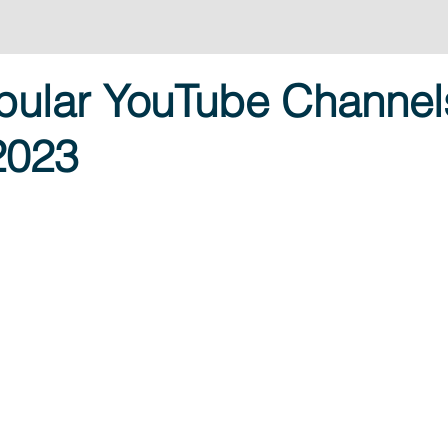
pular YouTube Channel
 2023