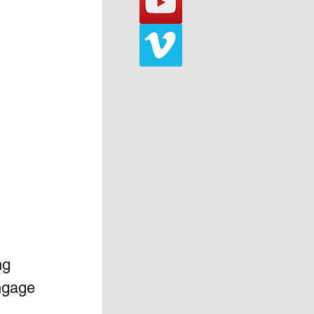
ng 
ngage 