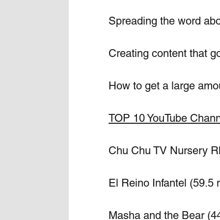
Spreading the word abo
Creating content that go
How to get a large amou
TOP 10 YouTube Channe
Chu Chu TV Nursery Rhy
El Reino Infantel (59.5 
Masha and the Bear (44 