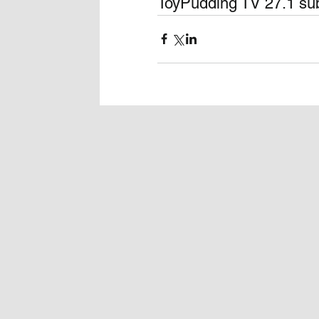
ToyPudding TV 27.1 sub