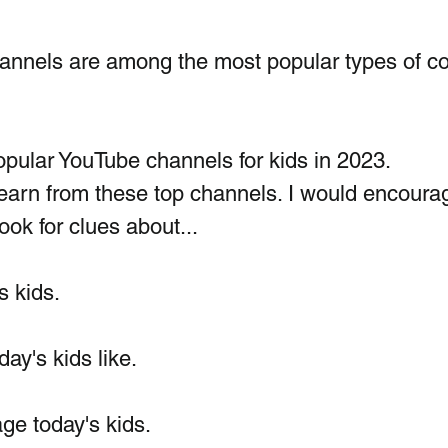
nnels are among the most popular types of co
pular YouTube channels for kids in 2023.  
earn from these top channels. I would encoura
look for clues about...
 kids. 
day's kids like.
ge today's kids.