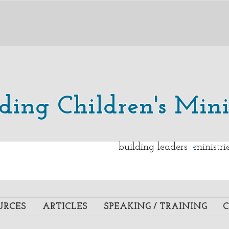
lding Children's Mini
.
building leaders ministr
URCES
ARTICLES
SPEAKING / TRAINING
C