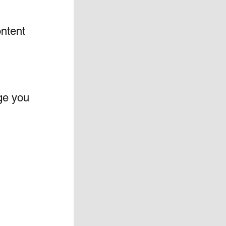
ntent 
ge you 