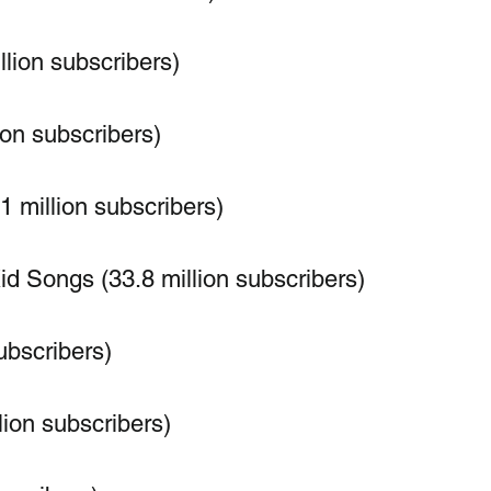
llion subscribers)
ion subscribers)
1 million subscribers)
 Songs (33.8 million subscribers)
ubscribers)
lion subscribers)