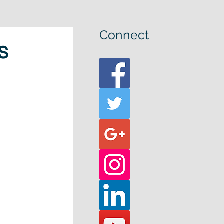
Connect
s