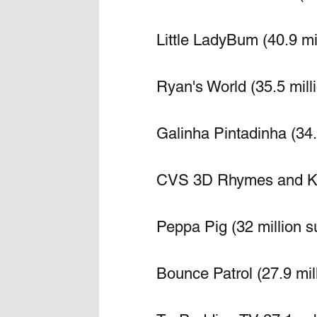
Little LadyBum (40.9 mi
Ryan's World (35.5 mill
Galinha Pintadinha (34.
CVS 3D Rhymes and Kid
Peppa Pig (32 million s
Bounce Patrol (27.9 mil