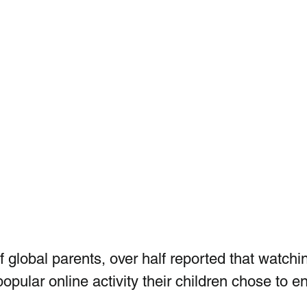
 global parents, over half reported that watchi
pular online activity their children chose to e