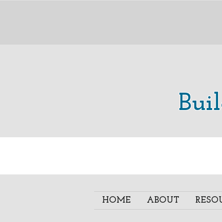
Bui
HOME
ABOUT
RESO