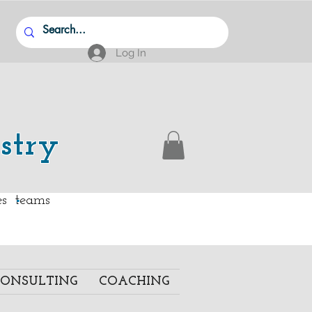
Log In
stry
.
ies teams
ONSULTING
COACHING