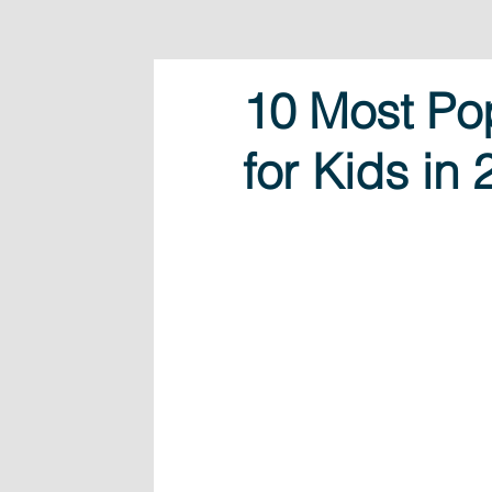
10 Most Po
for Kids in