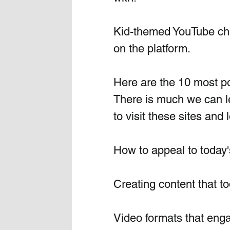
Kid-themed YouTube cha
on the platform. 
Here are the 10 most po
There is much we can l
to visit these sites and 
How to appeal to today's
Creating content that to
Video formats that enga