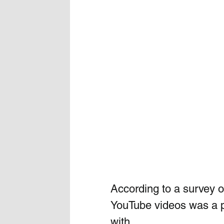
According to a survey of
YouTube videos was a po
with. 