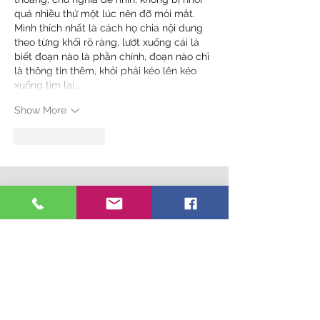
quá nhiều thứ một lúc nên đỡ mỏi mắt. 
Mình thích nhất là cách họ chia nội dung 
theo từng khối rõ ràng, lướt xuống cái là 
biết đoạn nào là phần chính, đoạn nào chỉ 
là thông tin thêm, khỏi phải kéo lên kéo 
xuống tìm lại.…
Show More
Like
Reply
Connect