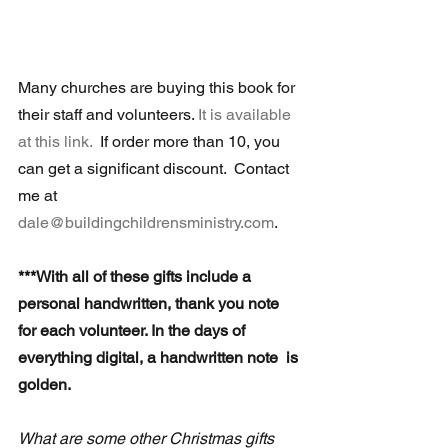
Many churches are buying this book for 
their staff and volunteers. 
It is available 
at this link.
  If order more than 10, you 
can get a significant discount.  Contact 
me at 
dale@buildingchildrensministry.com
.
***With all of these gifts include a 
personal handwritten, thank you note 
for each volunteer. In the days of 
everything digital, a handwritten note  is 
golden.
What are some other Christmas gifts 