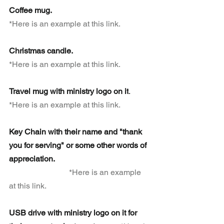
Coffee mug.  
*Here is an example at this link.
Christmas candle.
*Here is an example at this link.
Travel mug with ministry logo on it
. 
*Here is an example at this link.
Key Chain with their name and "thank 
you for serving" or some other words of 
appreciation.                                                
*Here is an example 
at this link.
USB drive with ministry logo on it for 