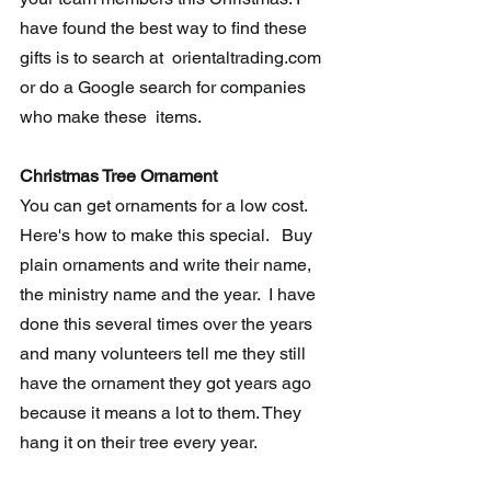
have found the best way to find these 
gifts is to search at  orientaltrading.com 
or do a Google search for companies 
who make these  items.
Christmas Tree Ornament
You can get ornaments for a low cost.  
Here's how to make this special.   Buy 
plain ornaments and write their name, 
the ministry name and the year.  I have 
done this several times over the years 
and many volunteers tell me they still 
have the ornament they got years ago 
because it means a lot to them. They 
hang it on their tree every year.