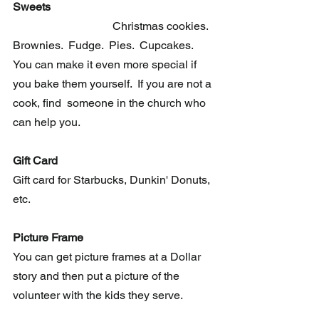
Sweets                                                         
Christmas cookies.  
Brownies.  Fudge.  Pies.  Cupcakes.  
You can make it even more special if 
you bake them yourself.  If you are not a 
cook, find  someone in the church who 
can help you. 
Gift Card
Gift card for Starbucks, Dunkin' Donuts, 
etc. 
Picture Frame
You can get picture frames at a Dollar 
story and then put a picture of the 
volunteer with the kids they serve.