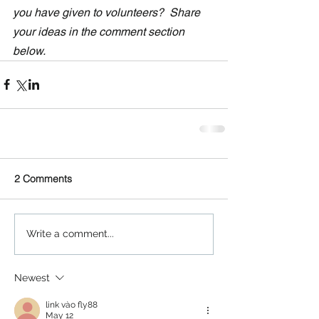
you have given to volunteers?  Share 
your ideas in the comment section 
below.
2 Comments
Write a comment...
Newest
link vào fly88
May 12