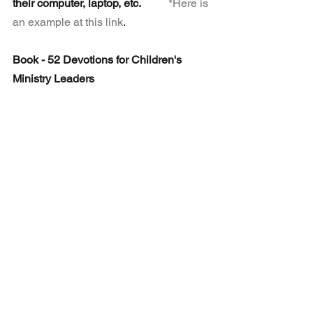
their computer, laptop, etc.          
*Here is 
an example at this link
.
Book - 52 Devotions for Children's 
Ministry Leaders