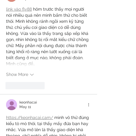
link vào fly88
 hôm trước thấy mọi người 
nói nhiều quá nên mình bấm thử cho biết 
thôi. Mình không rảnh ngồi xem kỹ từng 
thứ, chủ yếu coi giao diện có dễ dùng 
không. Vừa vào là thấy trang sắp xếp khá 
gọn, nhìn không bị rối mắt kiểu chữ chồng 
chữ. Mấy phần nội dung được chia thành 
từng khối rõ ràng nên lướt xuống cái là 
biết đang ở mục nào, không phải đoán. 
Mình cũng để…
Show More
Like
Reply
keonhacai
May 11
https://keonhacai.cam/
 mình vô thử đúng 
kiểu tò mò thôi, tại thấy mấy đứa bạn hay 
nhắc. Vừa mở lên là thấy giao diện khá 
thoáng, chữ nghĩa dễ nhìn, không bị nhồi 