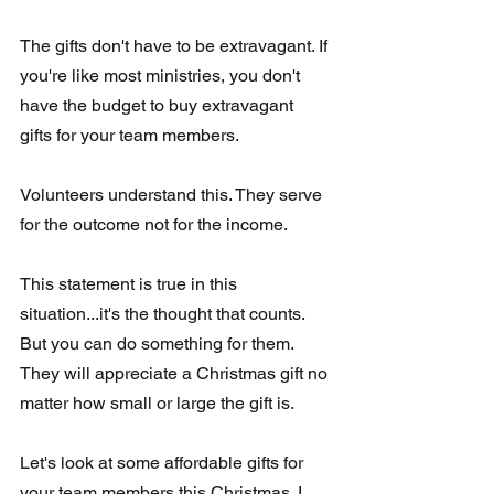
The gifts don't have to be extravagant. If 
you're like most ministries, you don't 
have the budget to buy extravagant 
gifts for your team members. 
Volunteers understand this. They serve 
for the outcome not for the income.  
This statement is true in this 
situation...it's the thought that counts. 
But you can do something for them.  
They will appreciate a Christmas gift no 
matter how small or large the gift is.
Let's look at some affordable gifts for 
your team members this Christmas. I  