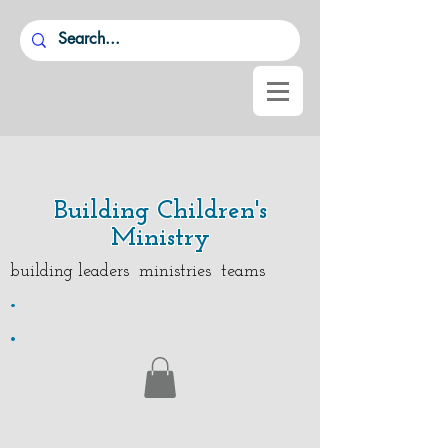
Building Children's
Ministry
building leaders ministries teams
.
.