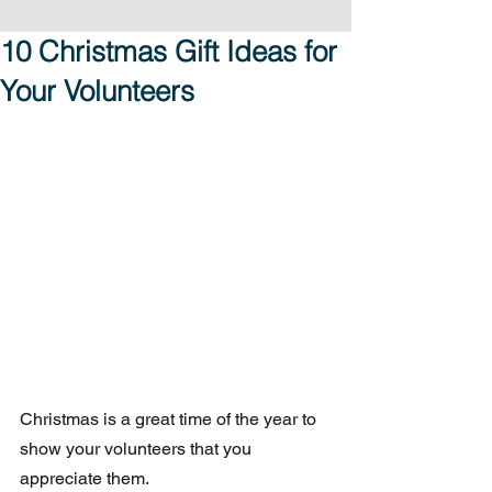
10 Christmas Gift Ideas for
Your Volunteers
Christmas is a great time of the year to 
show your volunteers that you 
appreciate them. 