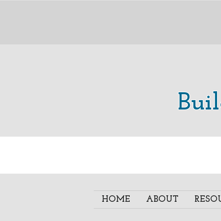
Bui
HOME
ABOUT
RESO