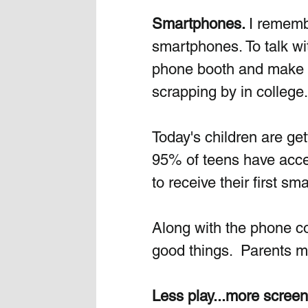
Smartphones. 
I rememb
smartphones. To talk wi
phone booth and make the
scrapping by in college.
Today's children are g
95% of teens have acce
to receive their first s
Along with the phone co
good things.  Parents mu
Less play...more screen