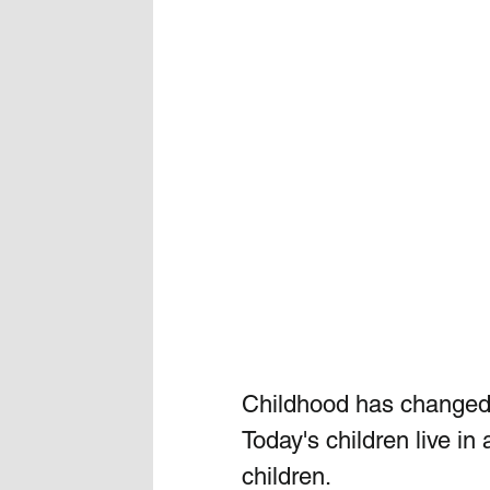
Childhood has changed. 
Today's children live in
children.