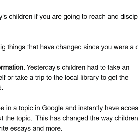
y's children if you are going to reach and discip
big things that have changed since you were a c
ormation. 
Yesterday's children had to take an 
f or take a trip to the local library to get the 
. 
e in a topic in Google and instantly have acces
ut the topic.  This has changed the way children
ite essays and more.