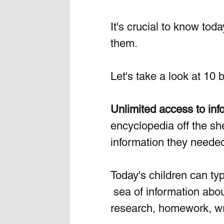
It's crucial to know toda
them.
Let's take a look at 10 
Unlimited access to inf
encyclopedia off the shel
information they needed
Today's children can typ
 sea of information abo
research, homework, wr