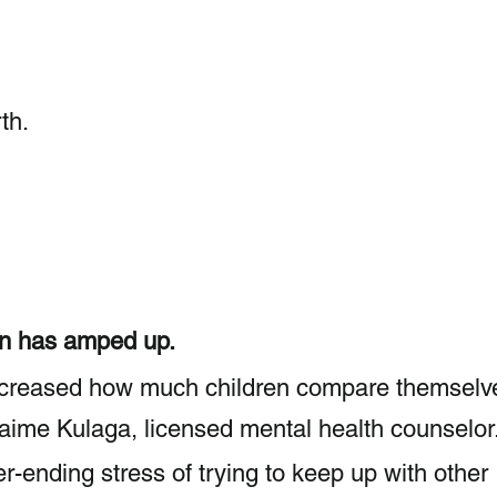
th.
 
on has amped up.
ncreased how much children compare themselv
 Jaime Kulaga, licensed mental health counselor
-ending stress of trying to keep up with other 