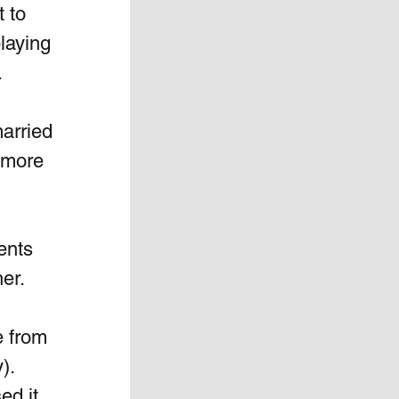
 to 
laying 
.
arried 
 more 
ents 
her.
e from 
). 
d it.  