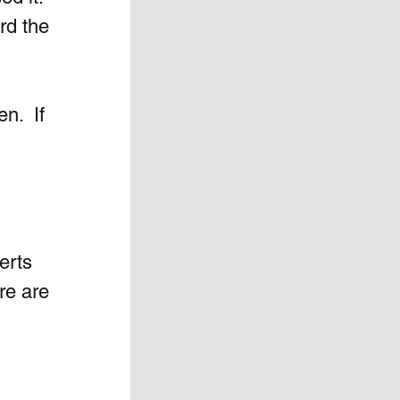
rd the 
.  If 
 
 
erts 
re are 