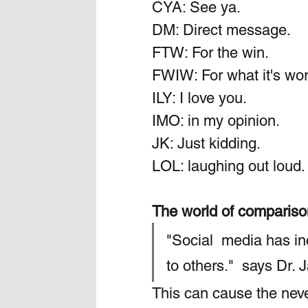
CYA: See ya.
DM: Direct message.
FTW: For the win.
FWIW: For what it's wor
ILY: I love you.
IMO: in my opinion.
JK: Just kidding.
LOL: laughing out loud.
The world of comparis
"Social  media has i
to others."  says Dr.
This can cause the never