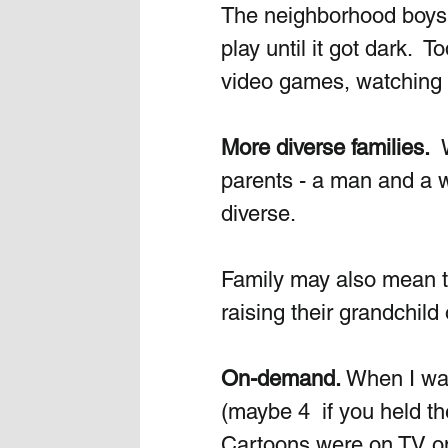
The neighborhood boys m
play until it got dark. 
video games, watching m
More diverse families.
 
parents - a man and a w
diverse.
Family may also mean t
raising their grandchild
On-demand. 
When I was
(maybe 4  if you held th
Cartoons were on TV on 