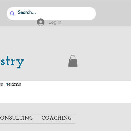
Log In
stry
.
ies teams
ONSULTING
COACHING