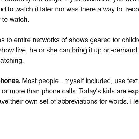
to watch it later nor was there a way to  reco
 to watch. 
 to entire networks of shows geared for children
show live, he or she can bring it up on-demand.
atching. 
phones. 
Most people...myself included, use text
r more than phone calls. Today's kids are exp
ave their own set of abbreviations for words. He