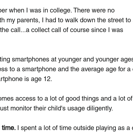
er when I was in college. There were no 
th my parents, I had to walk down the street to 
 call...a collect call of course since I was 
etting smartphones at younger and younger ages
ss to a smartphone and the average age for a c
martphone is age 12.
mes access to a lot of good things and a lot of 
st monitor their child's usage diligently.
 time. 
I spent a lot of time outside playing as a c