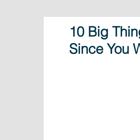
10 Big Thi
Since You 