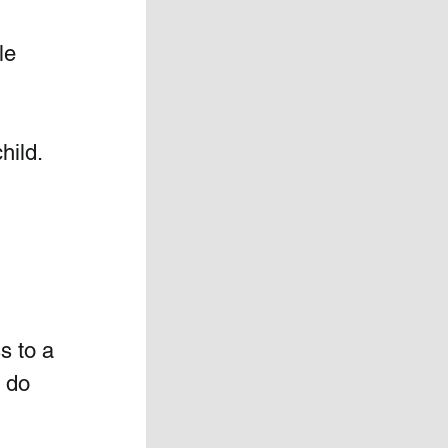
le 
hild. 
s to a 
 do 