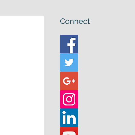
Connect