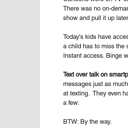
There was no on-demand 
show and pull it up later
Today's kids have access
a child has to miss the 
Instant access. Binge w
Text over talk on smart
messages just as much o
at texting.  They even h
a few:
BTW: By the way.