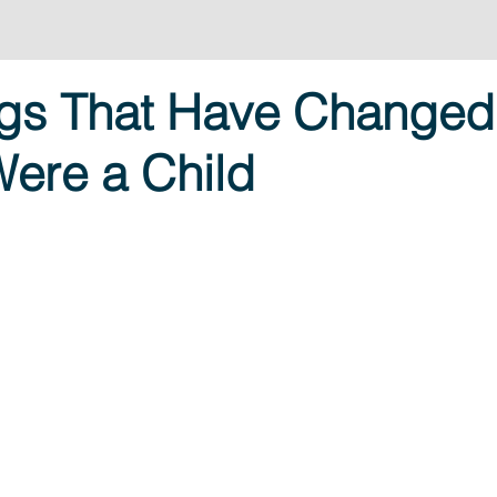
ngs That Have Changed
Were a Child