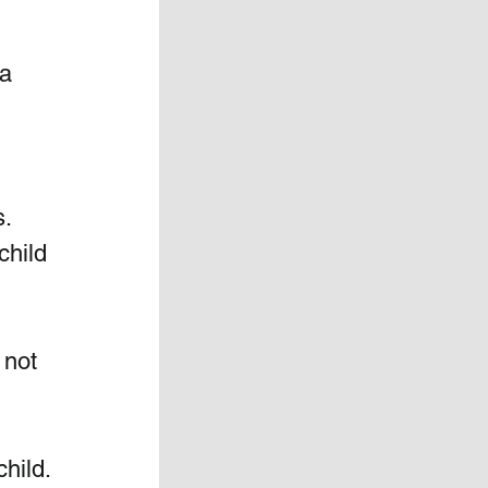
a 
. 
hild 
not  
hild. 