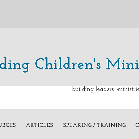
lding Children's Mini
.
building leaders ministr
URCES
ARTICLES
SPEAKING / TRAINING
C