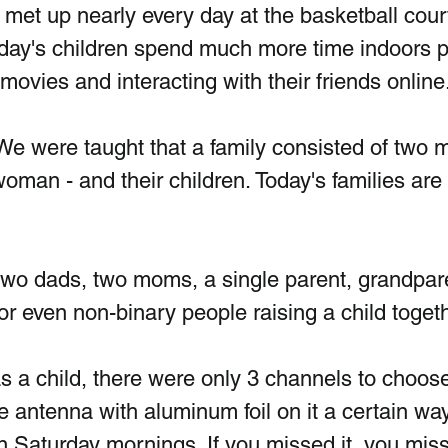
et up nearly every day at the basketball court
 Today's children spend much more time indoors p
ovies and interacting with their friends online
 We were taught that a family consisted of two m
oman - and their children. Today's families are
wo dads, two moms, a single parent, grandpar
 or even non-binary people raising a child toget
 a child, there were only 3 channels to choos
e antenna with aluminum foil on it a certain way
Saturday mornings. If you missed it, you misse