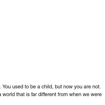
You used to be a child, but now you are not.  
 a world that is far different from when we were  