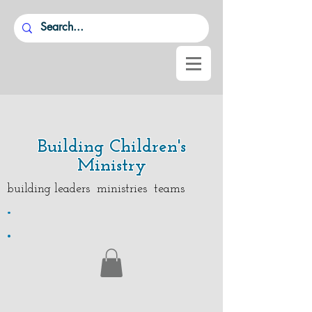
Building Children's
Ministry
building leaders ministries teams
.
.