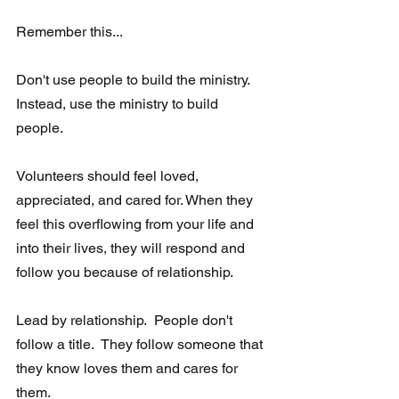
Remember this...
Don't use people to build the ministry.  
Instead, use the ministry to build 
people. 
Volunteers should feel loved, 
appreciated, and cared for. When they 
feel this overflowing from your life and 
into their lives, they will respond and 
follow you because of relationship. 
Lead by relationship.  People don't 
follow a title.  They follow someone that 
they know loves them and cares for 
them.