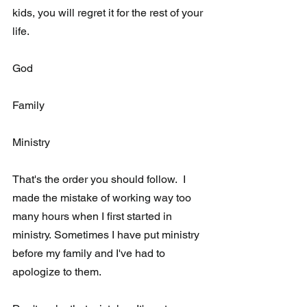
kids, you will regret it for the rest of your 
life. 
God 
Family
Ministry
That's the order you should follow.  I 
made the mistake of working way too 
many hours when I first started in 
ministry. Sometimes I have put ministry 
before my family and I've had to 
apologize to them. 