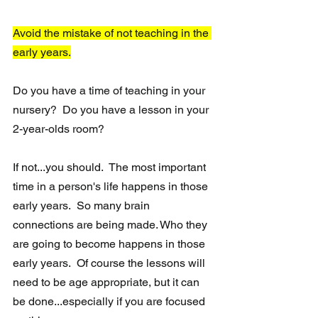
Avoid the mistake of not teaching in the 
early years.
Do you have a time of teaching in your 
nursery?  Do you have a lesson in your 
2-year-olds room?
If not...you should.  The most important 
time in a person's life happens in those 
early years.  So many brain 
connections are being made. Who they 
are going to become happens in those 
early years.  Of course the lessons will 
need to be age appropriate, but it can 
be done...especially if you are focused 