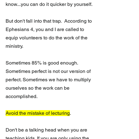
know...you can do it quicker by yourself.
But don't fall into that trap.  According to 
Ephesians 4, you and I are called to 
equip volunteers to do the work of the 
ministry. 
Sometimes 85% is good enough. 
Sometimes perfect is not our version of 
perfect. Sometimes we have to multiply 
ourselves so the work can be 
accomplished.
Avoid the mistake of lecturing
.
Don't be a talking head when you are 
teaching kids. If you are only using the 