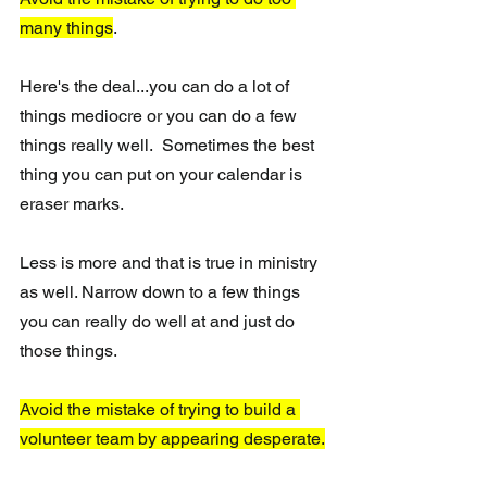
many things
.
Here's the deal...you can do a lot of 
things mediocre or you can do a few 
things really well.  Sometimes the best 
thing you can put on your calendar is 
eraser marks. 
Less is more and that is true in ministry 
as well. Narrow down to a few things 
you can really do well at and just do 
those things.
Avoid the mistake of trying to build a 
volunteer team by appearing desperate.