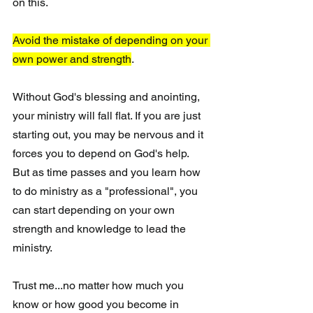
on this.
Avoid the mistake of depending on your 
own power and strength
.
Without God's blessing and anointing, 
your ministry will fall flat. If you are just 
starting out, you may be nervous and it 
forces you to depend on God's help.  
But as time passes and you learn how 
to do ministry as a "professional", you 
can start depending on your own 
strength and knowledge to lead the 
ministry.  
Trust me...no matter how much you 
know or how good you become in 