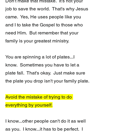
Don't make that mistake.  It's not your 
job to save the world.  That's why Jesus 
came.  Yes, He uses people like you 
and I to take the Gospel to those who 
need Him.  But remember that your 
family is your greatest ministry.  
You are spinning a lot of plates...I 
know.  Sometimes you have to let a 
plate fall.  That's okay.  Just make sure 
the plate you drop isn't your family plate.
Avoid the mistake of trying to do 
everything by yourself.
I know...other people can't do it as well 
as you.  I know...it has to be perfect.  I 