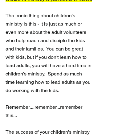
The ironic thing about children's 
ministry is this - it is just as much or 
even more about the adult volunteers 
who help reach and disciple the kids 
and their families.  You can be great 
with kids, but if you don't learn how to 
lead adults, you will have a hard time in 
children's ministry.  Spend as much 
time learning how to lead adults as you 
do working with the kids.  
Remember....remember...remember 
this...
The success of your children's ministry 