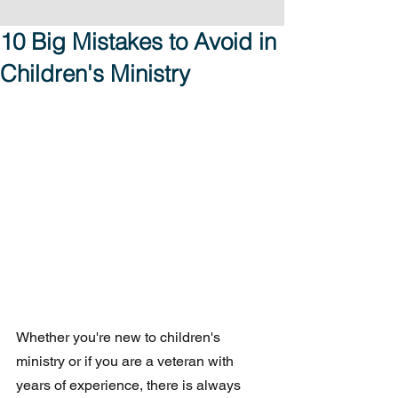
10 Big Mistakes to Avoid in
Children's Ministry
Whether you're new to children's 
ministry or if you are a veteran with 
years of experience, there is always 