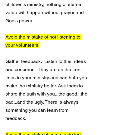
children's ministry, nothing of eternal 
value will happen without prayer and 
God's power.
Avoid the mistake of not listening to 
your volunteers.
Gather feedback.  Listen to their ideas 
and concerns.  They are on the front 
lines in your ministry and can help you 
make the ministry better. Ask them to 
share the truth with you...the good...the 
bad...and the ugly. There is always 
something you can learn from 
feedback. 
Avoid the mistake of trying to do too 