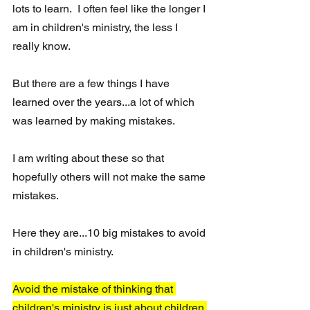
lots to learn.  I often feel like the longer I 
am in children's ministry, the less I 
really know.  
But there are a few things I have 
learned over the years...a lot of which 
was learned by making mistakes.  
I am writing about these so that 
hopefully others will not make the same 
mistakes.  
Here they are...10 big mistakes to avoid 
in children's ministry.
Avoid the mistake of thinking that 
children's ministry is just about children.