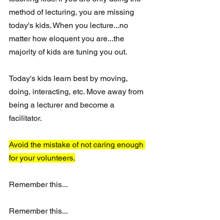
method of lecturing, you are missing 
today's kids. When you lecture...no 
matter how eloquent you are...the 
majority of kids are tuning you out.
Today's kids learn best by moving, 
doing, interacting, etc. Move away from 
being a lecturer and become a 
facilitator. 
Avoid the mistake of not caring enough 
for your volunteers.
Remember this...
Remember this...