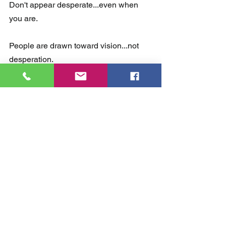
Don't appear desperate...even when 
you are.
People are drawn toward vision...not 
desperation.
No one wants to get on the Titanic.  
Invite people to a vision...something 
worth giving their time and talents to.  
So there you go.  10 big mistakes to 
avoid in children's ministry.  What are 
some other mistakes you or someone 
you know has made?  Share in the 
comment section below. 