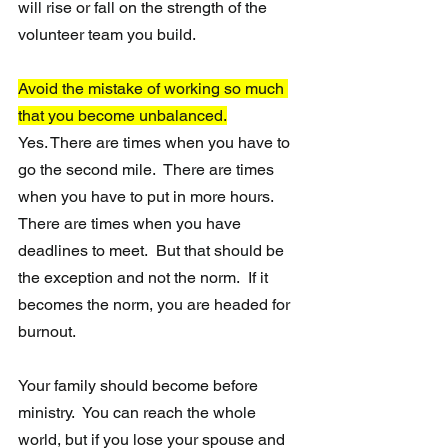
will rise or fall on the strength of the 
volunteer team you build.
Avoid the mistake of working so much 
that you become unbalanced.
Yes. There are times when you have to 
go the second mile.  There are times 
when you have to put in more hours.  
There are times when you have 
deadlines to meet.  But that should be 
the exception and not the norm.  If it 
becomes the norm, you are headed for 
burnout.  
Your family should become before 
ministry.  You can reach the whole 
world, but if you lose your spouse and 