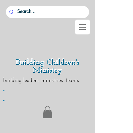
Building Children's
Ministry
building leaders ministries teams
.
.