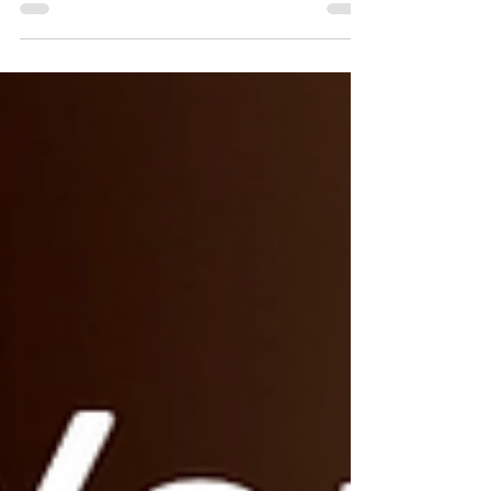
develop in your leadership. #1 -
Integrity. Keep your word. ...