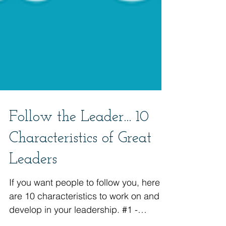
Follow the Leader... 10
Characteristics of Great
Leaders
If you want people to follow you, here
are 10 characteristics to work on and