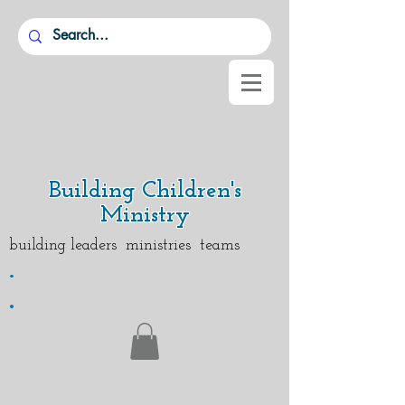
Building Children's
Ministry
building leaders ministries teams
.
.