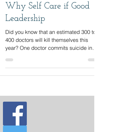
Why Self Care if Good
Leadership
Did you know that an estimated 300 to
400 doctors will kill themselves this
year? One doctor commits suicide in
the U.S. every day