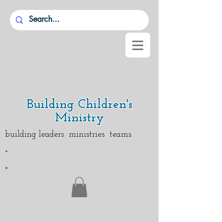
Building Children's
Ministry
building leaders ministries teams
.
.