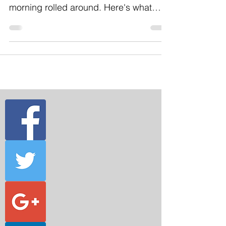
became very obvious when Sunday
morning rolled around. Here's what
happened. I was responsible for...