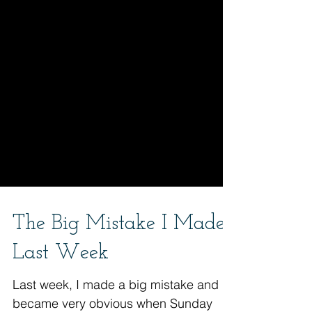
The Big Mistake I Made
Last Week
Last week, I made a big mistake and it