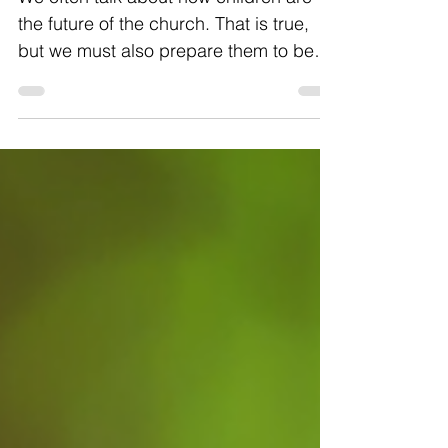
We often talk about how children are
the future of the church. That is true,
but we must also prepare them to be
the church of today. Now...