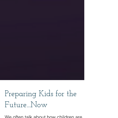
Preparing Kids for the
Future...Now