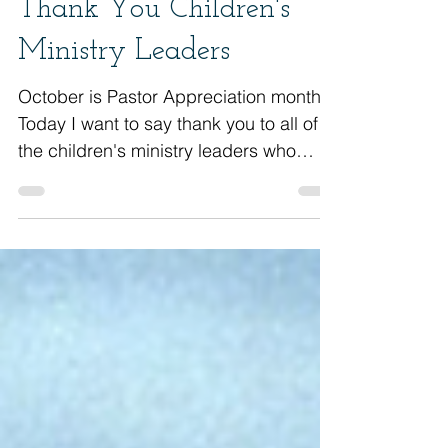
Thank You Children's
Ministry Leaders
October is Pastor Appreciation month.
Today I want to say thank you to all of
the children's ministry leaders who
unselfishly give of...