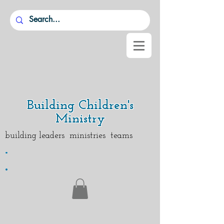
Building Children's
Ministry
building leaders ministries teams
.
.