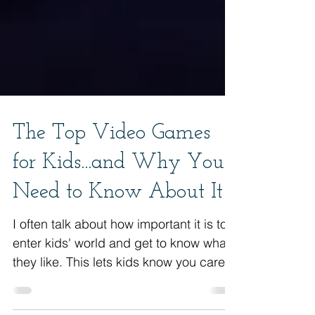
The Top Video Games
for Kids...and Why You
Need to Know About It
I often talk about how important it is to
enter kids' world and get to know what
they like. This lets kids know you care