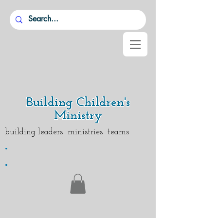
Building Children's
Ministry
building leaders ministries teams
.
.