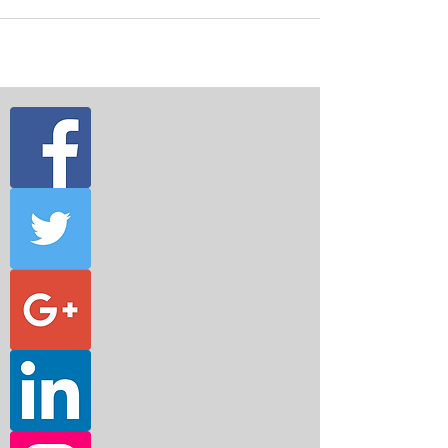
about their...