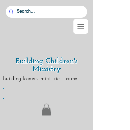
Building Children's
Ministry
building leaders ministries teams
.
.