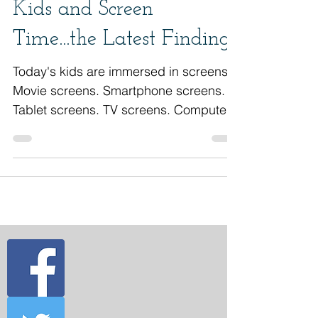
Kids and Screen
Time...the Latest Findings
Today's kids are immersed in screens.
Movie screens. Smartphone screens.
Tablet screens. TV screens. Computer
screens. Laptop...