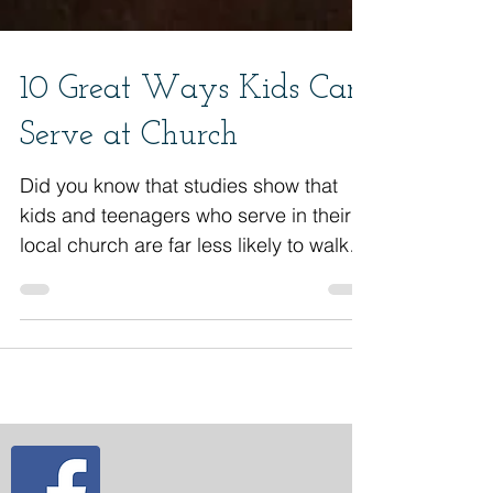
10 Great Ways Kids Can
Serve at Church
Did you know that studies show that
kids and teenagers who serve in their
local church are far less likely to walk
away from their faith as