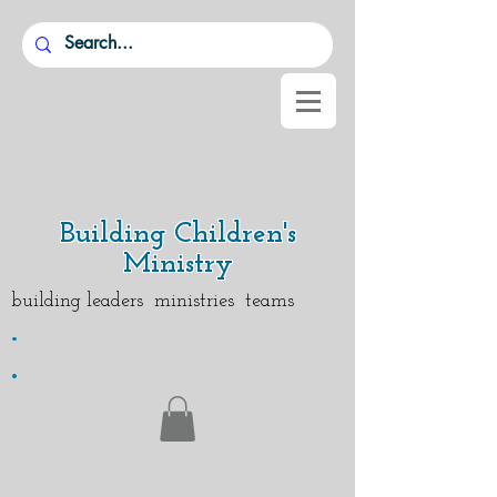
Building Children's
Ministry
building leaders ministries teams
.
.