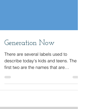
Generation Now
There are several labels used to
describe today's kids and teens. The
first two are the names that are
primarily used. Gen Z Gen Alpha...