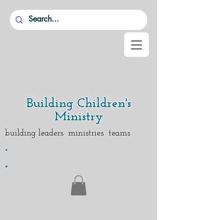
Building Children's
Ministry
building leaders ministries teams
.
.