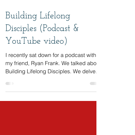
Building Lifelong
Disciples (Podcast &
YouTube video)
I recently sat down for a podcast with
my friend, Ryan Frank. We talked about
Building Lifelong Disciples. We delved
into the importance...