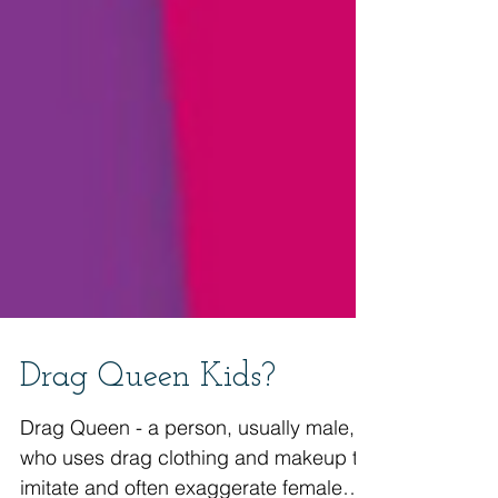
Drag Queen Kids?