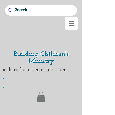
Building Children's
Ministry
building leaders ministries teams
.
.