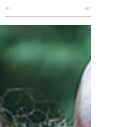
Drag Queen - a person, usually male,
who uses drag clothing and makeup to
imitate and often exaggerate female
gender signifiers and...