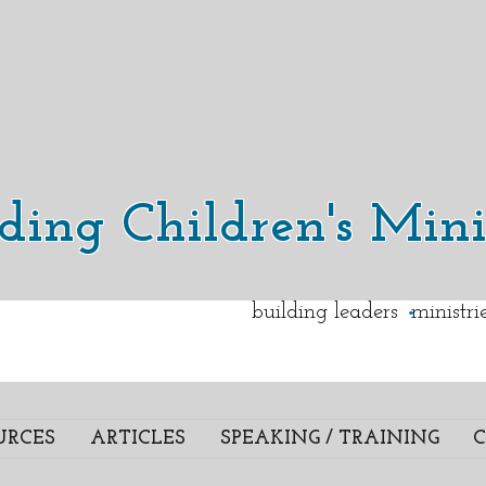
lding Children's Mini
.
building leaders ministr
URCES
ARTICLES
SPEAKING / TRAINING
C