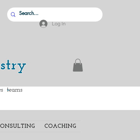
Log In
stry
.
ies teams
ONSULTING
COACHING