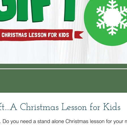
t...A Christmas Lesson for Kids
 with