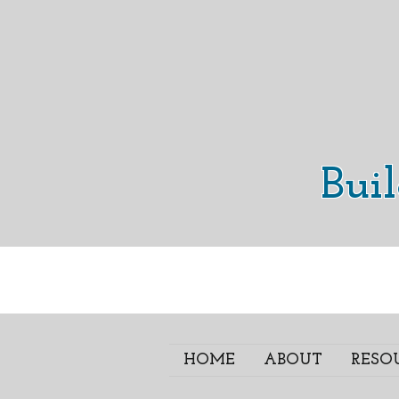
Bui
HOME
ABOUT
RESO