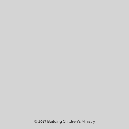
© 2017 Building Children's Ministry