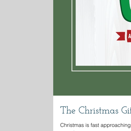
The Christmas Gif
Christmas is fast approaching. Do you need a stand alone Christmas lesson for your ministry? I've got you covered