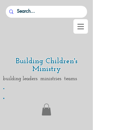
Building Children's
Ministry
building leaders ministries teams
.
.