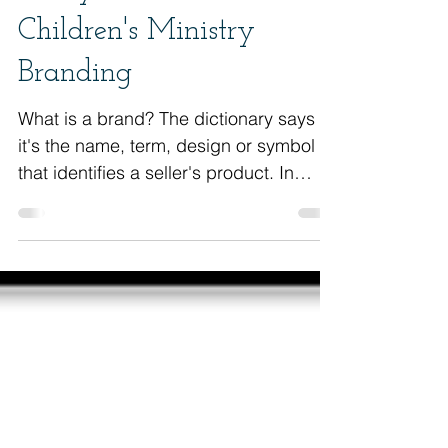
5 Keys for Great
Children's Ministry
Branding
What is a brand? The dictionary says
it's the name, term, design or symbol
that identifies a seller's product. In
other words, it&#3