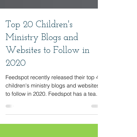
Top 20 Children's
Ministry Blogs and
Websites to Follow in
2020
Feedspot recently released their top 40
children's ministry blogs and websites
to follow in 2020. Feedspot has a team
of over 25 experts