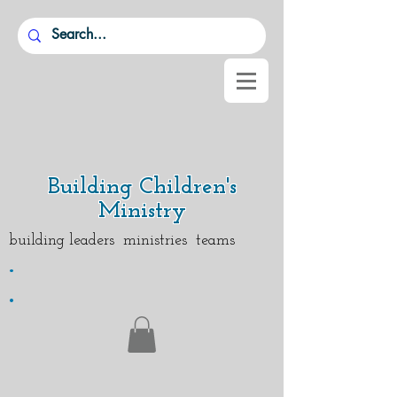
Building Children's
Ministry
building leaders ministries teams
.
.