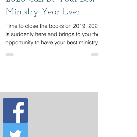
2020 Can Be Your Best
Ministry Year Ever
Time to close the books on 2019. 2020
is suddenly here and brings to you the
opportunity to have your best ministry
year ever. Here are some