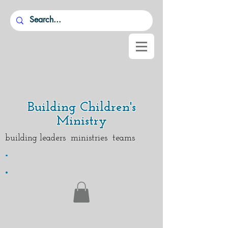
Building Children's
Ministry
building leaders ministries teams
.
.