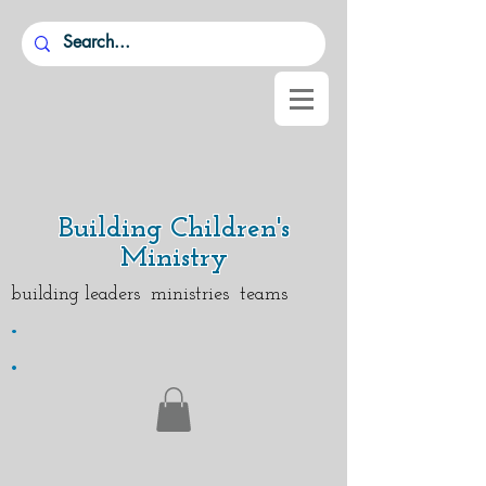
Building Children's
Ministry
building leaders ministries teams
.
.