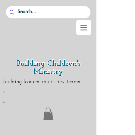
Building Children's
Ministry
building leaders ministries teams
.
.