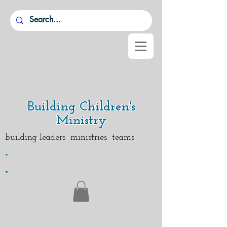
Building Children's
Ministry
building leaders ministries teams
.
.