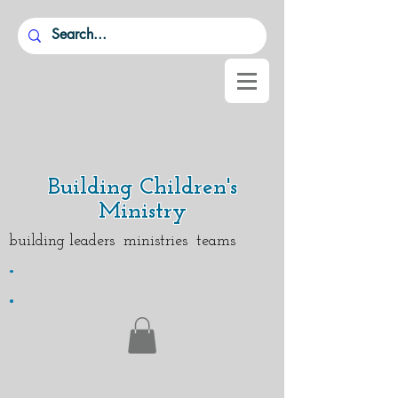
Building Children's
Ministry
building leaders ministries teams
.
.