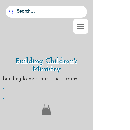
Building Children's
Ministry
building leaders ministries teams
.
.