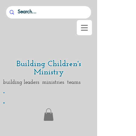
Building Children's
Ministry
building leaders ministries teams
.
.