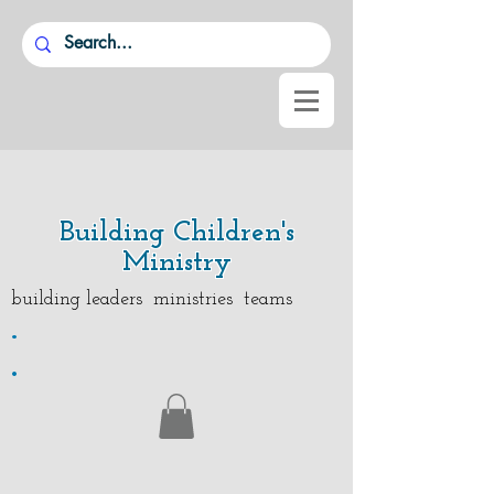
Building Children's
Ministry
building leaders ministries teams
.
.