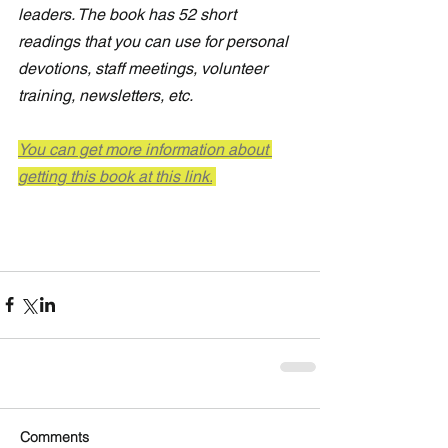
leaders. The book has 52 short 
readings that you can use for personal 
devotions, staff meetings, volunteer 
training, newsletters, etc. 
You can get more information about 
getting this book at this link.
Comments