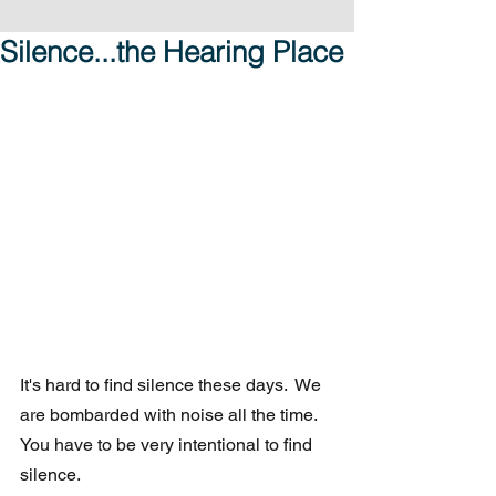
Silence...the Hearing Place
It's hard to find silence these days.  We 
are bombarded with noise all the time. 
You have to be very intentional to find 
silence.  