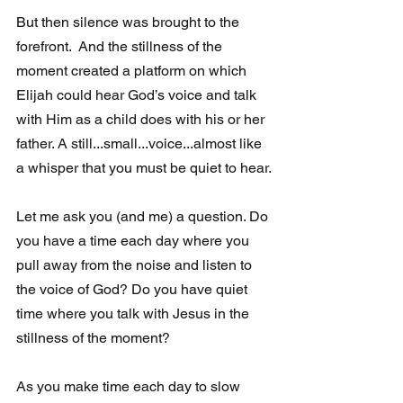
But then silence was brought to the 
forefront.  And the stillness of the  
moment created a platform on which 
Elijah could hear God’s voice and talk 
with Him as a child does with his or her 
father. A still...small...voice...almost like 
a whisper that you must be quiet to hear.
Let me ask you (and me) a question. Do 
you have a time each day where you 
pull away from the noise and listen to 
the voice of God? Do you have quiet 
time where you talk with Jesus in the 
stillness of the moment?
As you make time each day to slow 