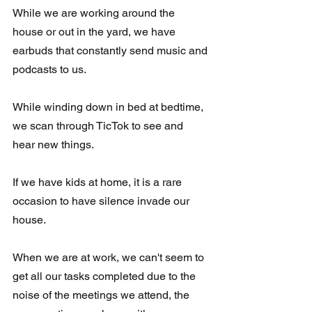
While we are working around the 
house or out in the yard, we have 
earbuds that constantly send music and 
podcasts to us.  
While winding down in bed at bedtime, 
we scan through TicTok to see and 
hear new things.  
If we have kids at home, it is a rare 
occasion to have silence invade our 
house.
When we are at work, we can't seem to 
get all our tasks completed due to the 
noise of the meetings we attend, the 