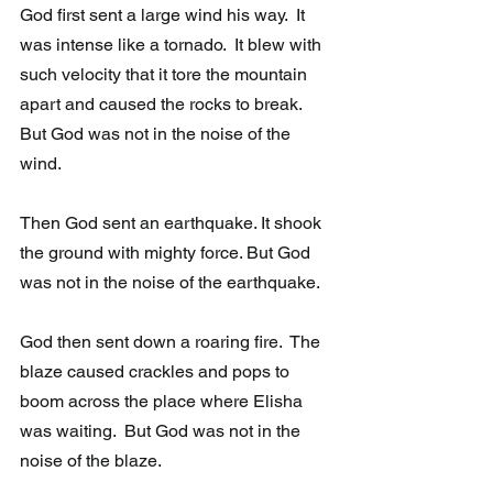
God first sent a large wind his way.  It 
was intense like a tornado.  It blew with 
such velocity that it tore the mountain 
apart and caused the rocks to break.  
But God was not in the noise of the 
wind.
Then God sent an earthquake. It shook 
the ground with mighty force. But God 
was not in the noise of the earthquake. 
God then sent down a roaring fire.  The 
blaze caused crackles and pops to  
boom across the place where Elisha 
was waiting.  But God was not in the  
noise of the blaze. 