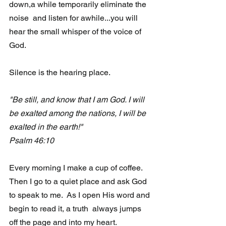
down,a while temporarily eliminate the 
noise  and listen for awhile...you will 
hear the small whisper of the voice of  
God.
Silence is the hearing place.
"Be still, and know that I am God. I will 
be exalted among the nations, I will be 
exalted in the earth!"
Psalm 46:10 
Every morning I make a cup of coffee.  
Then I go to a quiet place and ask God 
to speak to me.  As I open His word and 
begin to read it, a truth  always jumps 
off the page and into my heart.  