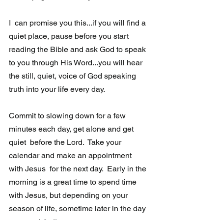
I  can promise you this...if you will find a 
quiet place, pause before you start 
reading the Bible and ask God to speak 
to you through His Word...you will hear 
the still, quiet, voice of God speaking 
truth into your life every day.
Commit to slowing down for a few 
minutes each day, get alone and get 
quiet  before the Lord.  Take your 
calendar and make an appointment 
with Jesus  for the next day.  Early in the 
morning is a great time to spend time 
with Jesus, but depending on your 
season of life, sometime later in the day 