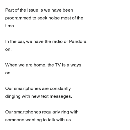
Part of the issue is we have been 
programmed to seek noise most of the 
time.  
In the car, we have the radio or Pandora 
on.
When we are home, the TV is always 
on. 
Our smartphones are constantly 
dinging with new text messages. 
Our smartphones regularly ring with 
someone wanting to talk with us.