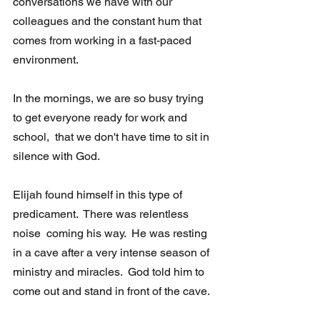
conversations we have with our 
colleagues and the constant hum that 
comes from working in a fast-paced  
environment.
In the mornings, we are so busy trying 
to get everyone ready for work and  
school,  that we don't have time to sit in 
silence with God.
Elijah found himself in this type of 
predicament.  There was relentless 
noise  coming his way.  He was resting 
in a cave after a very intense season of  
ministry and miracles.  God told him to 
come out and stand in front of the cave. 