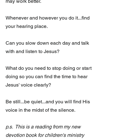
may work better.
Whenever and however you do it...find 
your hearing place.   
Can you slow down each day and talk 
with and listen to Jesus? 
What do you need to stop doing or start 
doing so you can find the time to hear 
Jesus' voice clearly? 
Be still...be quiet...and you will find His 
voice in the midst of the silence. 
p.s.  This is a reading from my new 
devotion book for children's ministry  