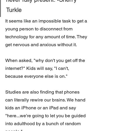
Turkle
It seems like an impossible task to get a 
young person to disconnect from 
technology for any amount of time. They 
get nervous and anxious without it. 
When asked, "why don't you get off the 
internet?" Kids will say, "I can't, 
because everyone else is on."
Studies are also finding that phones 
can literally rewire our brains. We hand 
kids an iPhone or an iPad and say 
"here...we're going to let you be guided 
into adulthood by a bunch of random 