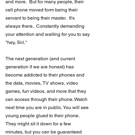
and more.  But for many people, their 
cell phone moved form being their 
servant to being their master.  It's 
always there.  Constantly demanding 
your attention and waiting for you to say 
"hey, Siri." 
The next generation (and current 
generation if we are honest) has 
become addicted to their phones and 
the data, movies, TV shows, video 
games, fun videos, and more that they 
can access through their phone. Watch 
next time you are in public. You will see 
young people glued to their phone. 
They might sit it down for a few 
minutes, but you can be guaranteed 