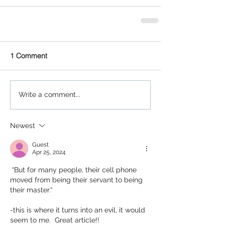
1 Comment
Write a comment...
Newest
Guest
Apr 25, 2024
 “But for many people, their cell phone 
moved from being their servant to being 
their master.“
-this is where it turns into an evil, it would 
seem to me.  Great article!!