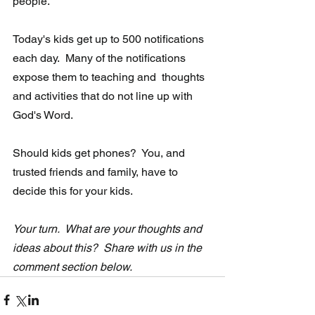
people." 
Today's kids get up to 500 notifications 
each day.  Many of the notifications 
expose them to teaching and  thoughts 
and activities that do not line up with 
God's Word. 
Should kids get phones?  You, and 
trusted friends and family, have to 
decide this for your kids.
Your turn.  What are your thoughts and 
ideas about this?  Share with us in the 
comment section below.