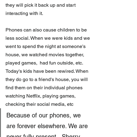
they will pick it back up and start 
interacting with it.
Phones can also cause children to be 
less social. When we were kids and we 
went to spend the night at someone's 
house, we watched movies together, 
played games,  had fun outside, etc. 
Today's kids have been rewired. When 
they do go to a friend's house, you will 
find them on their individual phones 
watching Netflix, playing games, 
checking their social media, etc 
Because of our phones, we 
are forever elsewhere. We are 
never fully present. -Sherry 