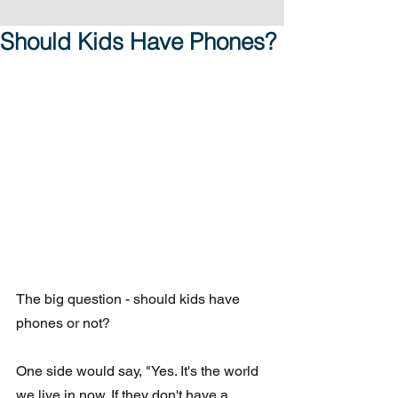
Should Kids Have Phones?
The big question - should kids have 
phones or not?
One side would say, "Yes. It's the world 
we live in now. If they don't have a 