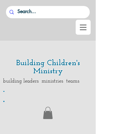
Building Children's
Ministry
building leaders ministries teams
.
.