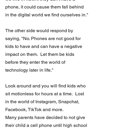
phone, it could cause them fall behind 
in the digital world we find ourselves in."
The other side would respond by 
saying, "No. Phones are not good for 
kids to have and can have a negative 
impact on them.  Let them be kids 
before they enter the world of 
technology later in life."
Look around and you will find kids who 
sit motionless for hours at a time.  Lost 
in the world of Instagram, Snapchat, 
Facebook, TikTok and more.
Many parents have decided to not give 
their child a cell phone until high school 