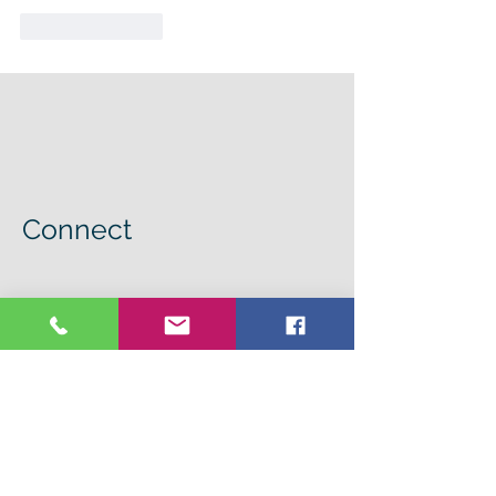
Like
Reply
Connect