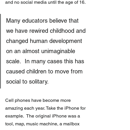
and no social media until the age of 16.
Many educators believe that 
we have rewired childhood and 
changed human development 
on an almost unimaginable 
scale.  In many cases this has 
caused children to move from 
social to solitary.
Cell phones have become more 
amazing each year. Take the iPhone for 
example.  The original iPhone was a 
tool, map, music machine, a mailbox 