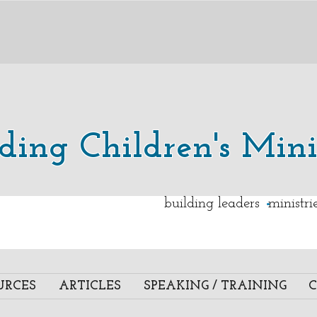
lding Children's Mini
.
building leaders ministr
URCES
ARTICLES
SPEAKING / TRAINING
C