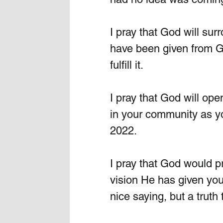
I pray that God will su
have been given from G
fulfill it. 
I pray that God will ope
in your community as yo
2022.
I pray that God would pr
vision He has given you
nice saying, but a truth