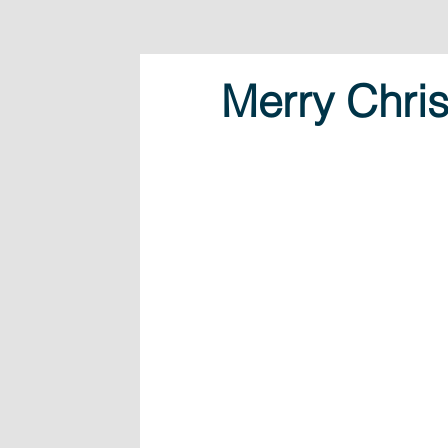
Merry Chris