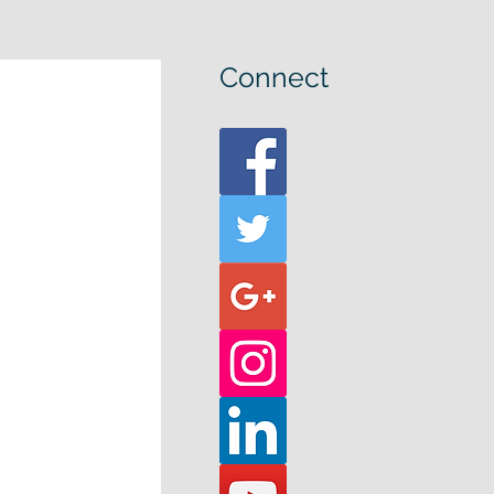
Connect