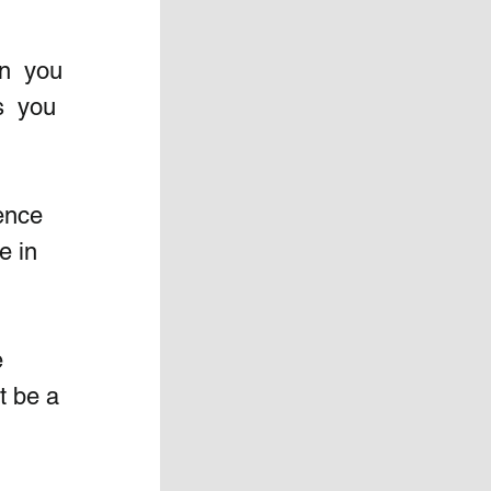
n  you 
  you 
ence 
e in 
 
t be a 