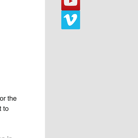
or the 
 to 