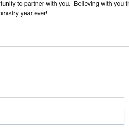
unity to partner with you.  Believing with you t
inistry year ever!  