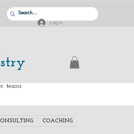
Log In
stry
.
ies teams
ONSULTING
COACHING