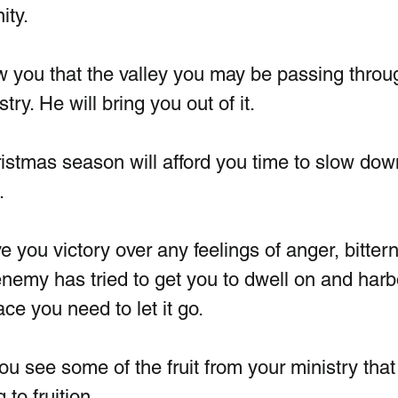
ty.  
ow you that the valley you may be passing throug
try. He will bring you out of it. 
hristmas season will afford you time to slow dow
.
ve you victory over any feelings of anger, bitter
nemy has tried to get you to dwell on and harbo
ce you need to let it go.
 you see some of the fruit from your ministry that
to fruition.