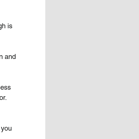
h is 
n and 
ness 
r.  
 you 