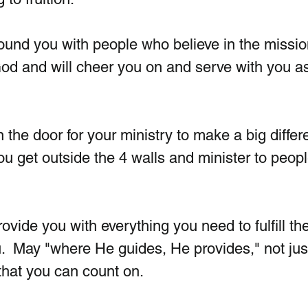
rround you with people who believe in the missio
od and will cheer you on and serve with you as
n the door for your ministry to make a big differ
u get outside the 4 walls and minister to peopl
ovide you with everything you need to fulfill the
.  May "where He guides, He provides," not jus
 that you can count on.