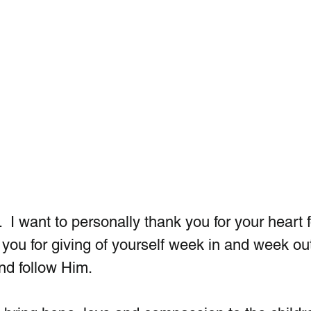
 I want to personally thank you for your heart f
you for giving of yourself week in and week out
nd follow Him.