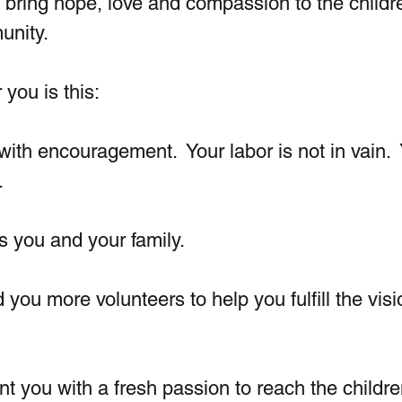
at bring hope, love and compassion to the childre
nity. 
you is this:
with encouragement.  Your labor is not in vain. 
.
ss you and your family. 
d you more volunteers to help you fulfill the vis
int you with a fresh passion to reach the childr