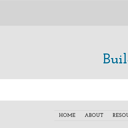
Bui
HOME
ABOUT
RESO