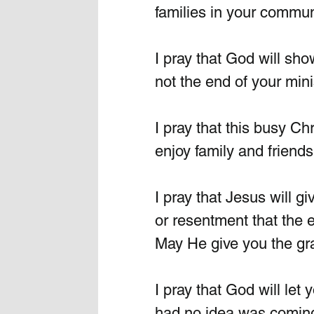
families in your communi
I pray that God will sh
not the end of your minis
I pray that this busy C
enjoy family and friends
I pray that Jesus will gi
or resentment that the e
May He give you the gra
I pray that God will let
had no idea was coming 