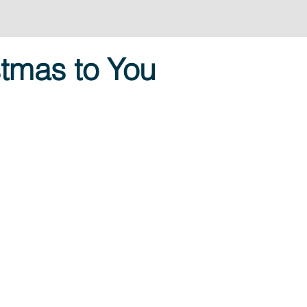
tmas to You