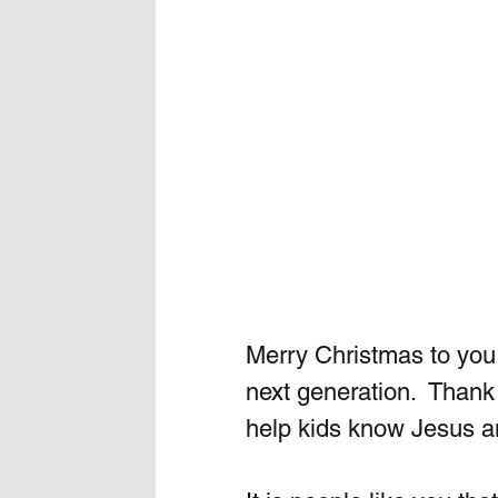
Merry Christmas to you. 
next generation.  Thank 
help kids know Jesus a