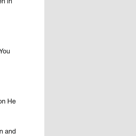
n in 
 You 
ion He 
en and 