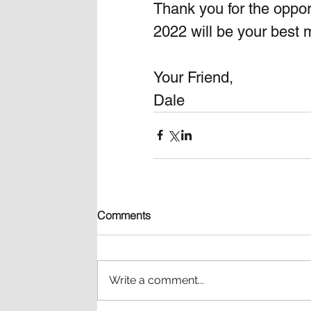
Thank you for the opport
2022 will be your best m
Your Friend, 
Dale 
Comments
Write a comment...