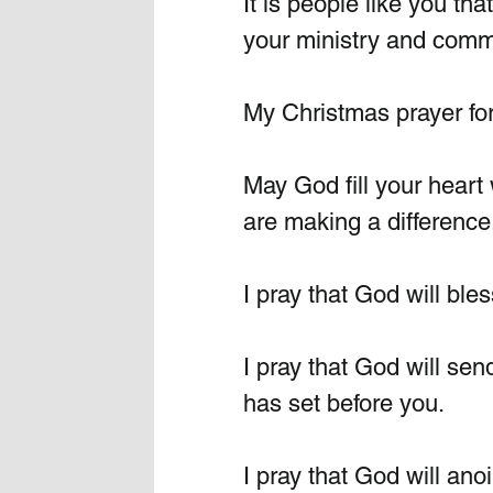
It is people like you th
your ministry and commu
My Christmas prayer for 
May God fill your heart 
are making a difference
I pray that God will ble
I pray that God will sen
has set before you.
I pray that God will ano