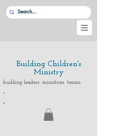
Building Children's
Ministry
building leaders ministries teams
.
.