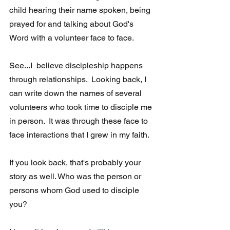
child hearing their name spoken, being 
prayed for and talking about God's 
Word with a volunteer face to face. 
See...I  believe discipleship happens 
through relationships.  Looking back, I 
can write down the names of several 
volunteers who took time to disciple me 
in person.  It was through these face to 
face interactions that I grew in my faith.
If you look back, that's probably your 
story as well. Who was the person or 
persons whom God used to disciple 
you?