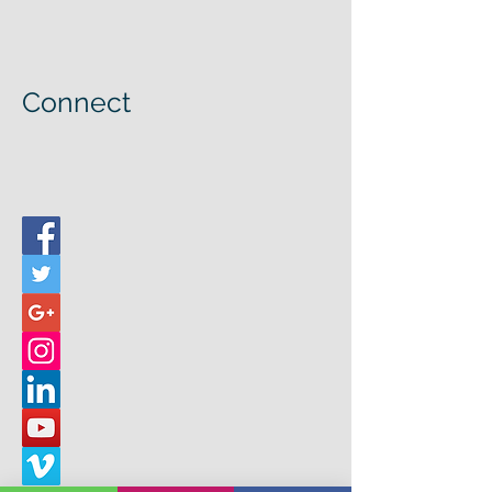
Connect