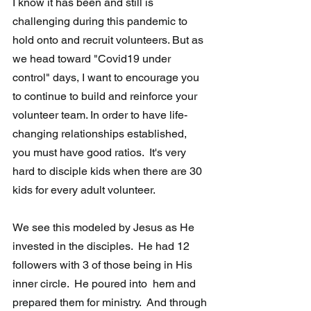
I know it has been and still is 
challenging during this pandemic to 
hold onto and recruit volunteers. But as 
we head toward "Covid19 under 
control" days, I want to encourage you 
to continue to build and reinforce your 
volunteer team. In order to have life-
changing relationships established, 
you must have good ratios.  It's very 
hard to disciple kids when there are 30 
kids for every adult volunteer.
We see this modeled by Jesus as He 
invested in the disciples.  He had 12  
followers with 3 of those being in His 
inner circle.  He poured into  hem and 
prepared them for ministry.  And through 