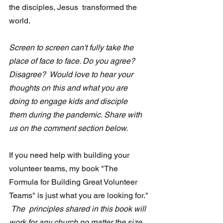
the disciples, Jesus  transformed the 
world.
Screen to screen can't fully take the 
place of face to face. Do you agree?  
Disagree?  Would love to hear your 
thoughts on this and what you are 
doing to engage kids and disciple  
them during the pandemic. Share with 
us on the comment section below.
If you need help with building your 
volunteer teams, my book "The 
Formula for Building Great Volunteer 
Teams" is just what you are looking for." 
The  principles shared in this book will 
work for any church no matter the size. 