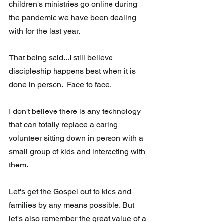
children's ministries go online during  
the pandemic we have been dealing 
with for the last year. 
That being said...I still believe 
discipleship happens best when it is 
done in person.  Face to face. 
I don't believe there is any technology 
that can totally replace a caring  
volunteer sitting down in person with a 
small group of kids and interacting with 
them.
Let's get the Gospel out to kids and 
families by any means possible. But 
let's also remember the great value of a 