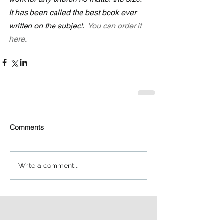
It has been called the best book ever 
written on the subject.  
You can order it 
here
.
Comments
Write a comment...