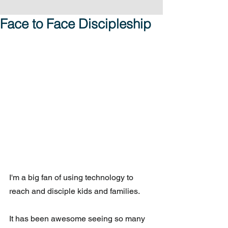
Face to Face Discipleship
I'm a big fan of using technology to 
reach and disciple kids and families. 
It has been awesome seeing so many 