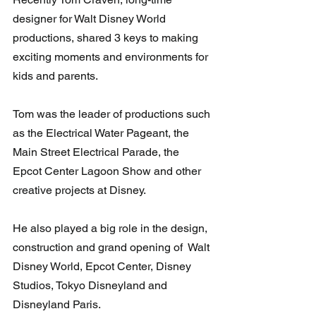
designer for Walt Disney World 
productions, shared 3 keys to making 
exciting moments and environments for 
kids and parents.
Tom was the leader of productions such 
as the Electrical Water Pageant, the 
Main Street Electrical Parade, the 
Epcot Center Lagoon Show and other  
creative projects at Disney.  
He also played a big role in the design, 
construction and grand opening of  Walt 
Disney World, Epcot Center, Disney 
Studios, Tokyo Disneyland and  
Disneyland Paris. 