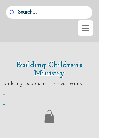
Building Children's
Ministry
building leaders ministries teams
.
.