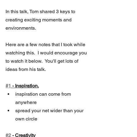
In this talk, Tom shared 3 keys to 
creating exciting moments and 
environments.
Here are a few notes that I took while 
watching this.  I would encourage you  
to watch it below.  You'll get lots of 
ideas from his talk.  
#1
 - Inspiration.
inspiration can come from 
anywhere 
spread your net wider than your 
own circle
#2
 - Creativity