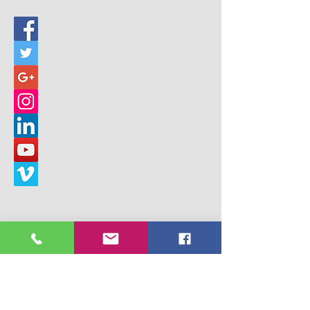
© 2017 Building Children's Ministry