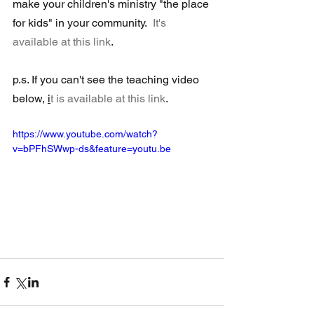
make your children's ministry "the place 
for kids" in your community.  
It's 
available at this link
.
p.s. If you can't see the teaching video 
below, 
i
t is available at this link
.
https://www.youtube.com/watch?
v=bPFhSWwp-ds&feature=youtu.be