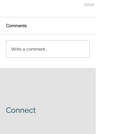
Comments
Write a comment...
Connect