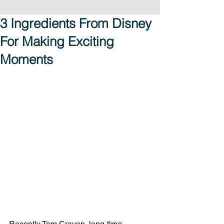
3 Ingredients From Disney
For Making Exciting
Moments
Recently Tom Craven, long-time 