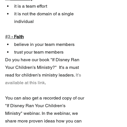
it is a team effort
it is not the domain of a single 
individual  
#3
 - Faith
believe in your team members
trust your team members
Do you have our book "If Disney Ran 
Your Children's Ministry?"  It's a must 
read for children's ministry leaders. 
It's 
available at this link
.  
You can also get a recorded copy of our 
"If Disney Ran Your Children's  
Ministry" webinar. In the webinar, we 
share more proven ideas how you can 