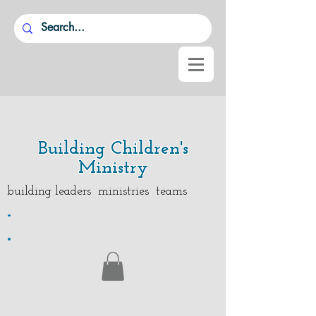
Building Children's
Ministry
building leaders ministries teams
.
.