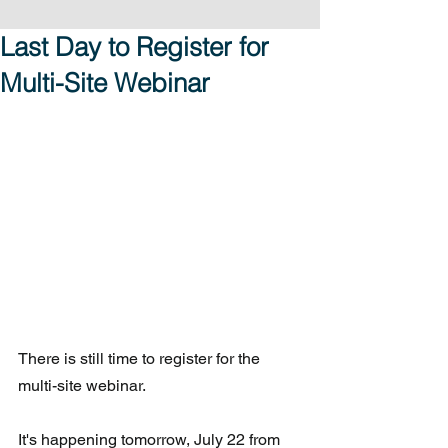
Last Day to Register for
Multi-Site Webinar
There is still time to register for the 
multi-site webinar. 
It's happening tomorrow, July 22 from 