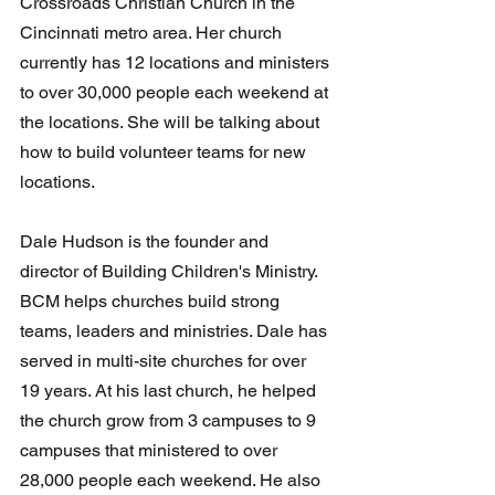
Crossroads Christian Church in the 
Cincinnati metro area. Her church 
currently has 12 locations and ministers 
to over 30,000 people each weekend at 
the locations. She will be talking about 
how to build volunteer teams for new 
locations.
Dale Hudson is the founder and 
director of Building Children's Ministry. 
BCM helps churches build strong 
teams, leaders and ministries. Dale has 
served in multi-site churches for over 
19 years. At his last church, he helped 
the church grow from 3 campuses to 9 
campuses that ministered to over 
28,000 people each weekend. He also 