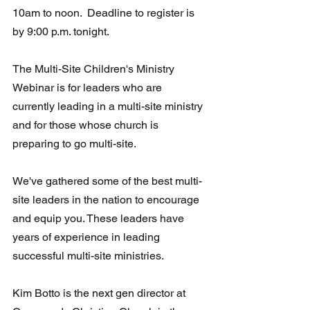
10am to noon.  Deadline to register is 
by 9:00 p.m. tonight.
The Multi-Site Children's Ministry 
Webinar is for leaders who are 
currently leading in a multi-site ministry 
and for those whose church is 
preparing to go multi-site.
We've gathered some of the best multi-
site leaders in the nation to encourage 
and equip you. These leaders have 
years of experience in leading 
successful multi-site ministries.
Kim Botto is the next gen director at 