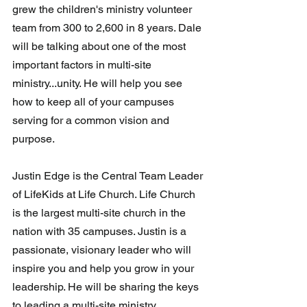
grew the children's ministry volunteer 
team from 300 to 2,600 in 8 years. Dale 
will be talking about one of the most 
important factors in multi-site 
ministry...unity. He will help you see 
how to keep all of your campuses 
serving for a common vision and 
purpose.
Justin Edge is the Central Team Leader 
of LifeKids at Life Church. Life Church 
is the largest multi-site church in the 
nation with 35 campuses. Justin is a 
passionate, visionary leader who will 
inspire you and help you grow in your 
leadership. He will be sharing the keys 
to leading a multi-site ministry.