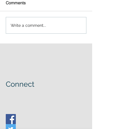
Comments
Write a comment...
Connect