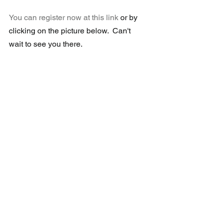
You can register now at this link
or by 
clicking on the picture below.  Can't 
wait to see you there.