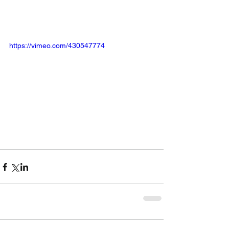
https://vimeo.com/430547774