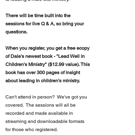
There will be time built into the 
sessions for live Q & A, so bring your 
questions.
When you register, you get a free ecopy 
of Dale's newest book - "Lead Well in 
Children's Ministry" ($12.99 value). This 
book has over 300 pages of insight 
about leading in children's ministry.
Can't attend in person?  We've got you 
covered.  The sessions will all be 
recorded and made available in 
streaming and downloadable formats 
for those who registered.