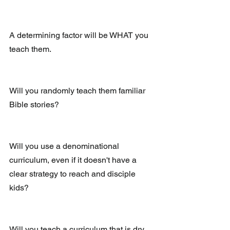
A determining factor will be WHAT you 
teach them.
Will you randomly teach them familiar 
Bible stories?
Will you use a denominational 
curriculum, even if it doesn't have a 
clear strategy to reach and disciple 
kids?
Will you teach a curriculum that is dry 