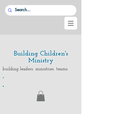
Building Children's
Ministry
building leaders ministries teams
.
.