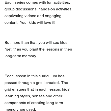
Each series comes with fun activities, 
group discussions, hands-on activities, 
captivating videos and engaging 
content.  Your kids will love it!
But more than that, you will see kids 
"get it" as you plant the lessons in their 
long-term memory.
Each lesson in this curriculum has 
passed through a grid I created.  The 
grid ensures that in each lesson, kids' 
learning styles, senses and other 
components of creating long-term 
memory are used.