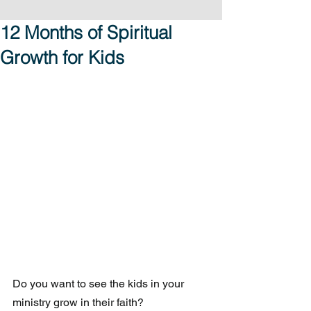
12 Months of Spiritual
Growth for Kids
Do you want to see the kids in your 
ministry grow in their faith?