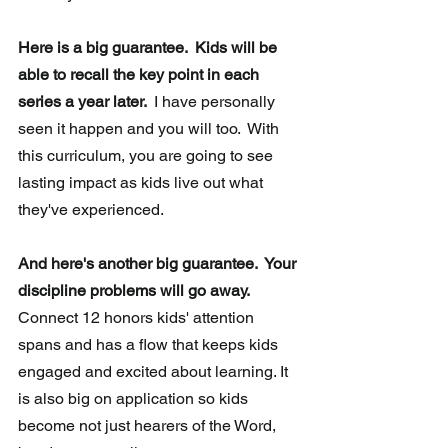
Here is a big guarantee.  Kids will be 
able to recall the key point in each 
series a year later. 
 I have personally 
seen it happen and you will too.  With 
this curriculum, you are going to see 
lasting impact as kids live out what 
they've experienced.
And here's another big guarantee.  Your 
discipline problems will go away.
Connect 12 honors kids' attention 
spans and has a flow that keeps kids 
engaged and excited about learning. It 
is also big on application so kids 
become not just hearers of the Word, 