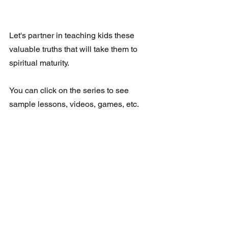
Let's partner in teaching kids these 
valuable truths that will take them to 
spiritual maturity.
You can click on the series to see 
sample lessons, videos, games, etc.