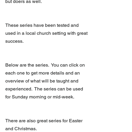
but doers as well. 
These series have been tested and 
used in a local church setting with great 
success.   
Below are the series.  You can click on 
each one to get more details and an 
overview of what will be taught and 
experienced.  The series can be used 
for Sunday morning or mid-week.
There are also great series for Easter 
and Christmas.   