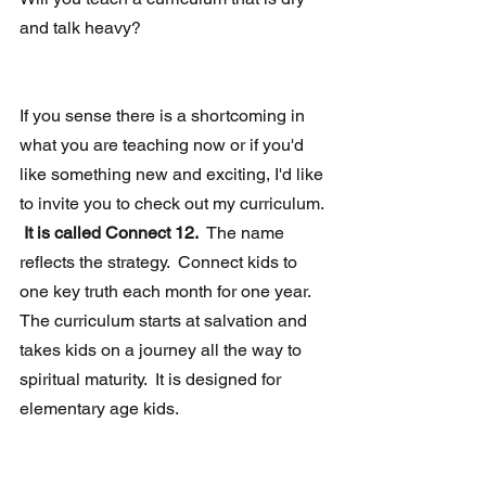
and talk heavy?
If you sense there is a shortcoming in 
what you are teaching now or if you'd 
like something new and exciting, I'd like 
to invite you to check out my curriculum. 
It is called Connect 12.
  The name 
reflects the strategy.  Connect kids to 
one key truth each month for one year.  
The curriculum starts at salvation and 
takes kids on a journey all the way to 
spiritual maturity.  It is designed for 
elementary age kids.